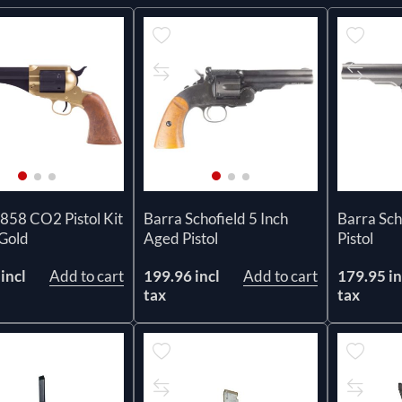
858 CO2 Pistol Kit
Barra Schofield 5 Inch
Barra Scho
 Gold
Aged Pistol
Pistol
incl
Add to cart
199.96 incl
Add to cart
179.95 in
tax
tax