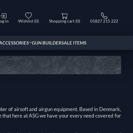
og in
Wishlist
(0)
Shopping cart
(0)
01827 215 222
ACCESSORIES
GUN BUILDER
SALE ITEMS
ter of airsoft and airgun equipment. Based in Denmark,
ure that here at ASG we have your every need covered for