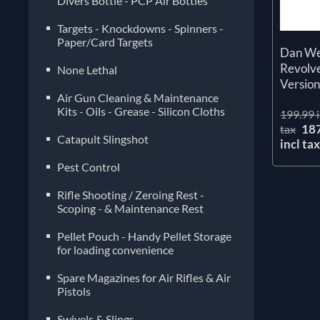
Divers Bottle - PCP Air Bottles
Targets - Knockdowns - Spinners -
Paper/Card Targets
Dan Wes
Revolve
None Lethal
Versio
Air Gun Cleaning & Maintenance
Kits - Oils - Grease - Silicon Cloths
199.99 i
18
tax
Catapult Slingshot
incl ta
Pest Control
Rifle Shooting / Zeroing Rest -
Scoping - & Maintenance Rest
Pellet Pouch - Handy Pellet Storage
for loading convenience
Spare Magazines for Air Rifles & Air
Pistols