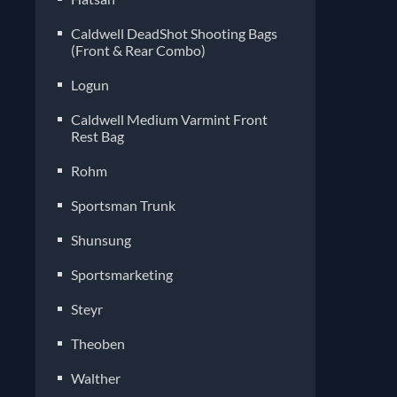
Caldwell DeadShot Shooting Bags
(Front & Rear Combo)
Logun
Caldwell Medium Varmint Front
Rest Bag
Rohm
Sportsman Trunk
Shunsung
Sportsmarketing
Steyr
Theoben
Walther