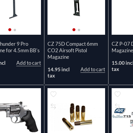
Thunder 9 Pro
CZ 75D Compact 6mm
CZ P-07 
ne for 4.5mm BB's
CO2 Airsoft Pistol
Magazin
Magazine
ncl
Add to cart
15.00 inc
tax
14.95 incl
Add to cart
tax