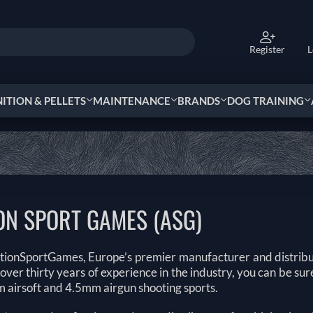
Register
L
TION & PELLETS
MAINTENANCE
BRANDS
DOG TRAINING
ON SPORT GAMES (ASG)
tionSportGames, Europe’s premier manufacturer and distribu
over thirty years of experience in the industry, you can be s
 airsoft and 4.5mm airgun shooting sports.