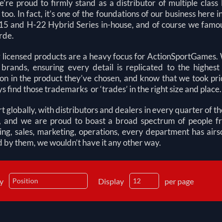
e’re proud to firmly stand as a distributor of multiple clas
too. In fact, it’s one of the foundations of our business he
5 and H-22 Hybrid Series in-house, and of course we famous
rde.
y licensed products are a heavy focus for ActionSportGames. W
 brands, ensuring every detail is replicated to the highe
ion in the product they’ve chosen, and know that we took prid
ys find those trademarks or ‘trades’ in the right size and place.
 globally, with distributors and dealers in every quarter of t
s, and we are proud to boast a broad spectrum of people f
ing, sales, marketing, operations, every department has airs
 by them, we wouldn’t have it any other way.
by
Display
per page