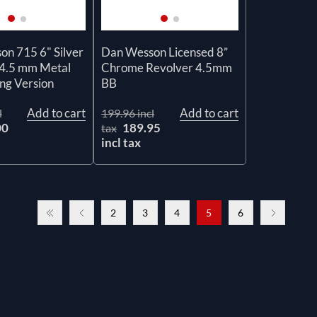
n 715 6" Silver
Dan Wesson Licensed 8”
 4.5 mm Metal
Chrome Revolver 4.5mm
ng Version
BB
Add to cart
Add to cart
l
199.96 incl
00
189.95
tax
incl tax
2
3
4
5
6