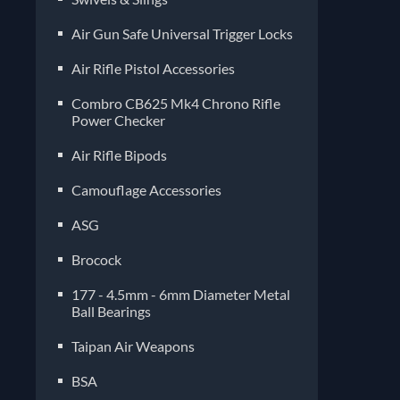
Air Gun Safe Universal Trigger Locks
Air Rifle Pistol Accessories
Combro CB625 Mk4 Chrono Rifle
Power Checker
Air Rifle Bipods
Camouflage Accessories
ASG
Brocock
177 - 4.5mm - 6mm Diameter Metal
Ball Bearings
Taipan Air Weapons
BSA