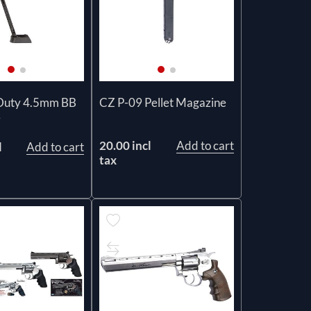
Duty 4.5mm BB
CZ P-09 Pellet Magazine
e
20.00 incl
Add to cart
l
Add to cart
tax