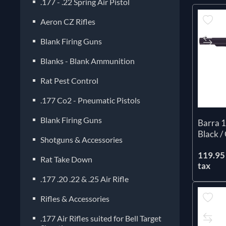
.177 - .22 Spring Air Pistol
Aeron CZ Rifles
Blank Firing Guns
Blanks - Blank Ammunition
Rat Pest Control
.177 Co2 - Pneumatic Pistols
Blank Firing Guns
Barra 1
Black /
Shotguns & Accessories
119.95 
Rat Take Down
tax
.177 .20 .22 & .25 Air Rifle
Rifles & Accessories
.177 Air Rifles suited for Bell Target