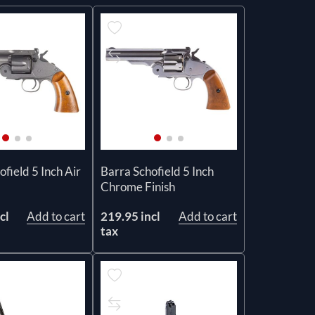
field 5 Inch Air
Barra Schofield 5 Inch
Chrome Finish
cl
Add to cart
219.95 incl
Add to cart
tax