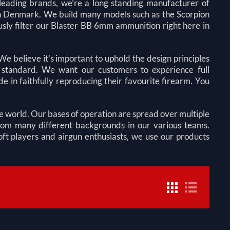
s leading brands, we’re a long standing manufacturer of
re in Denmark. We build many models such as the Scorpion
ly filter our Blaster BB 6mm ammunition right here in
e believe it’s important to uphold the design principles
st standard. We want our customers to experience full
e in faithfully reproducing their favourite firearm. You
he world. Our bases of operation are
spread over multiple
rom many different backgrounds in our various teams.
oft players and airgun enthusiasts, we use our products