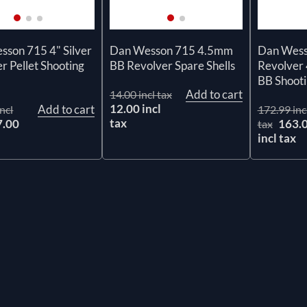
son 715 4" Silver
Dan Wesson 715 4.5mm
Dan Wesso
r Pellet Shooting
BB Revolver Spare Shells
Revolver
n
BB Shooti
Add to cart
14.00 incl tax
12.00 incl
Add to cart
ncl
172.99 inc
tax
7.00
163.
tax
x
incl tax