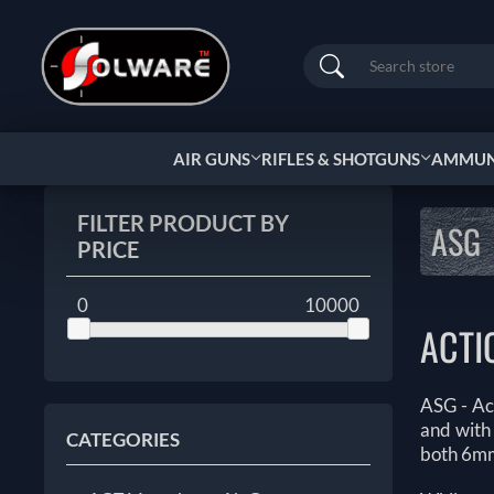
Search
AIR GUNS
RIFLES & SHOTGUNS
AMMUNI
FILTER PRODUCT BY
ASG
PRICE
0
10000
ACTI
ASG - Ac
and with 
CATEGORIES
both 6mm