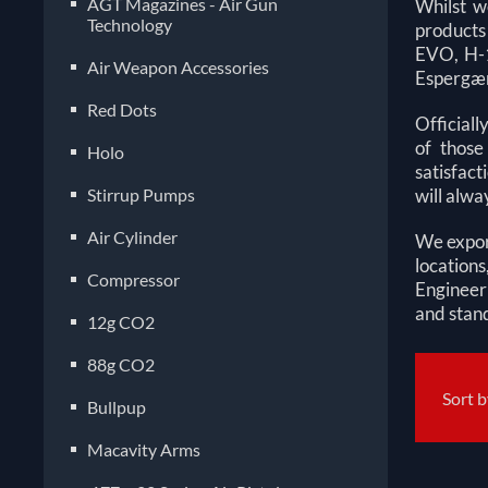
AGT Magazines - Air Gun
Whilst w
Technology
products 
EVO, H-1
Air Weapon Accessories
Espergæ
Red Dots
Officiall
of those
Holo
satisfact
Stirrup Pumps
will alwa
Air Cylinder
We export
location
Compressor
Engineer
and stand
12g CO2
88g CO2
Sort 
Bullpup
Macavity Arms