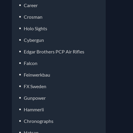
Career
Crosman
Holo Sights
Cybergun
Edgar Brothers PCP Air Rifles
Falcon
Feinwerkbau
FX Sweden
Gunpower
Hammerli
Chronographs
Hatsan