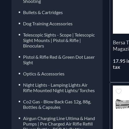
Shooting
Bullets & Cartridges
Dog Training Accessories
Telescopic Sights - Scope | Telescopic
Sight Mounts | Pistol & Rifle |
Bersa 
Binoculars
Magazi
Pistol & Rifle Red & Green Dot Laser
17.95 i
Sight
tax
Optics & Accessories
Night Lights - Lamping Lights Air
Rifle Mounted Night Lights/ Torches
Co2 Gas - Blow Back Gas 12g, 88g,
Bottles & Capsules
Airgun Charging Line Ultima & Hand
Pumps | Pre Charged Air Rifle Refill