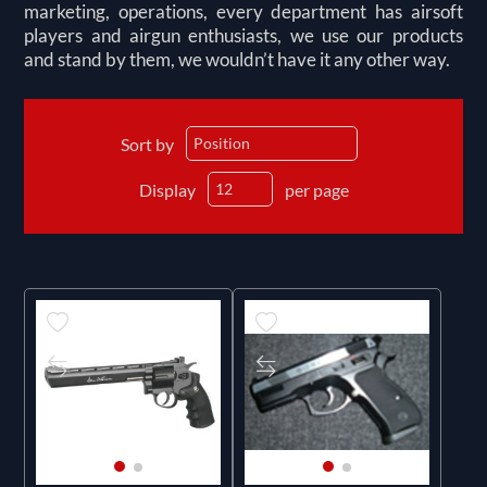
marketing, operations, every department has airsoft
players and airgun enthusiasts, we use our products
and stand by them, we wouldn’t have it any other way.
Sort by
Display
per page