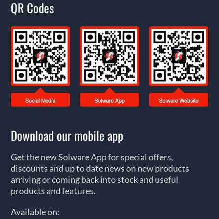
QR Codes
Download our mobile app
Get the new Solware App for special offers,
discounts and up to date news on new products
arriving or coming back into stock and useful
products and features.
Available on: