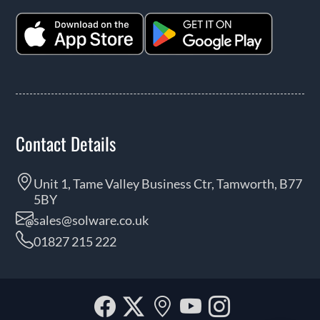
Contact Details
Unit 1, Tame Valley Business Ctr, Tamworth, B77
5BY
sales@solware.co.uk
01827 215 222
Facebook
Twitter
Our
YouTube
Instagra