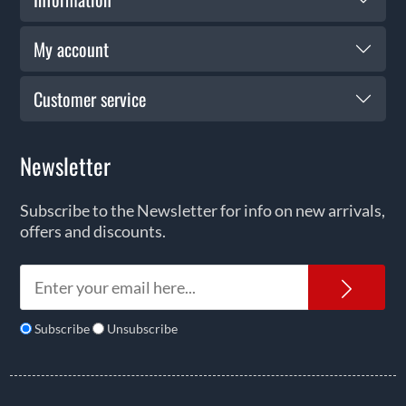
My account
Customer service
Newsletter
Subscribe to the Newsletter for info on new arrivals,
offers and discounts.
News
Subscribe
Unsubscribe