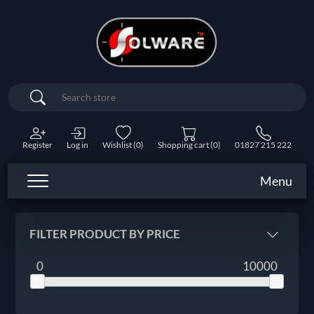
Search
Register
Log in
Wishlist
(0)
Shopping cart
(0)
01827 215 222
Menu
FILTER PRODUCT BY PRICE
0
10000