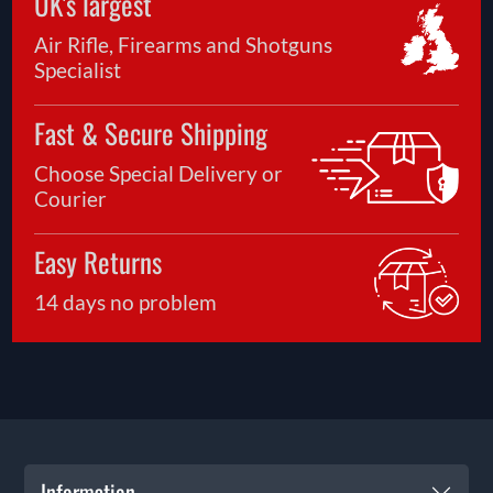
UK's largest
Air Rifle, Firearms and Shotguns
Specialist
Fast & Secure Shipping
Choose Special Delivery or
Courier
Easy Returns
14 days no problem
Information