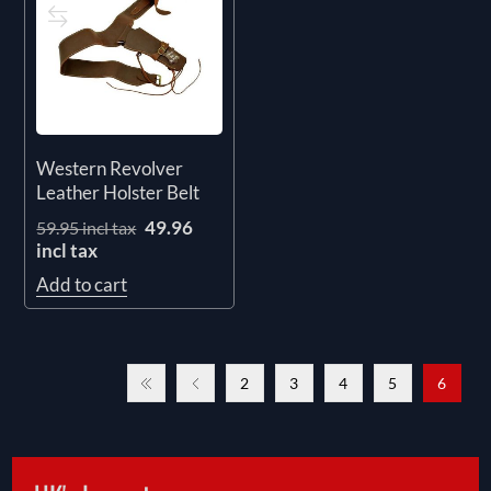
Western Revolver
Leather Holster Belt
49.96
59.95 incl tax
incl tax
Add to cart
2
3
4
5
6