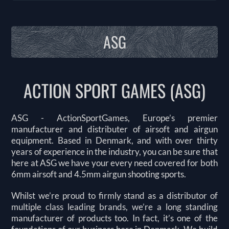
ASG
ACTION SPORT GAMES (ASG)
ASG - ActionSportGames, Europe’s premier
manufacturer and distributer of airsoft and airgun
equipment. Based in Denmark, and with over thirty
years of experience in the industry, you can be sure that
here at ASG we have your every need covered for both
6mm airsoft and 4.5mm airgun shooting sports.
Whilst we’re proud to firmly stand as a distributor of
multiple class leading brands, we’re a long standing
manufacturer of products too. In fact, it’s one of the