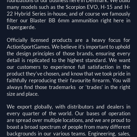
foundations of our business here in Denmark. We build
many models such as the Scorpion EVO, H-15 and H-
22 Hybrid Series in-house, and of course we famously
filter our Blaster BB 6mm ammunition right here in
Espergærde.
Officially licensed products are a heavy focus for
ActionSportGames. We believe it’s important to uphold
the design principles of those brands, ensuring every
detail is replicated to the highest standard. We want
our customers to experience full satisfaction in the
product they’ve chosen, and know that we took pride in
faithfully reproducing their favourite firearm. You will
always find those trademarks or ‘trades’ in the right
size and place.
We export globally, with distributors and dealers in
every quarter of the world. Our bases of operation
are
spread over multiple locations, and we are proud to
boast a broad spectrum of people from many different
backgrounds in our various teams. Engineering, sales,