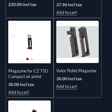
220.00 incl tax
37.96 incl tax
Add to cart
Valor Pellet Magazine
Magazine for CZ 75D
Compact air pistol
30.00 incl tax
30.00 incl tax
Add to cart
Add to cart