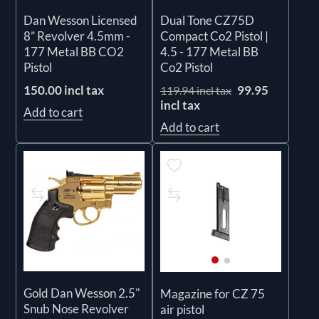
Dan Wesson Licensed
Dual Tone CZ75D
8” Revolver 4.5mm -
Compact Co2 Pistol |
177 Metal BB CO2
4.5 - 177 Metal BB
Pistol
Co2 Pistol
150.00 incl tax
99.95
119.94 incl tax
incl tax
Add to cart
Add to cart
Gold Dan Wesson 2.5"
Magazine for CZ 75
Snub Nose Revolver
air pistol