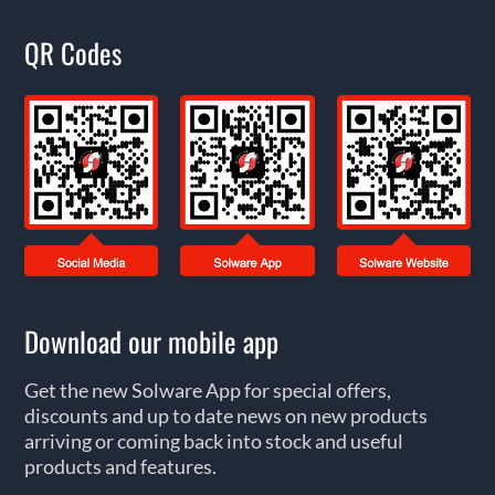
QR Codes
Download our mobile app
Get the new Solware App for special offers,
discounts and up to date news on new products
arriving or coming back into stock and useful
products and features.