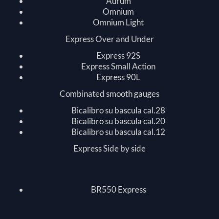
Aurum
Omnium
Omnium Light
Express Over and Under
Express 92S
Express Small Action
Express 90L
Combinated smooth gauges
Bicalibro su bascula cal.28
Bicalibro su bascula cal.20
Bicalibro su bascula cal.12
Express Side by side
BR550 Express