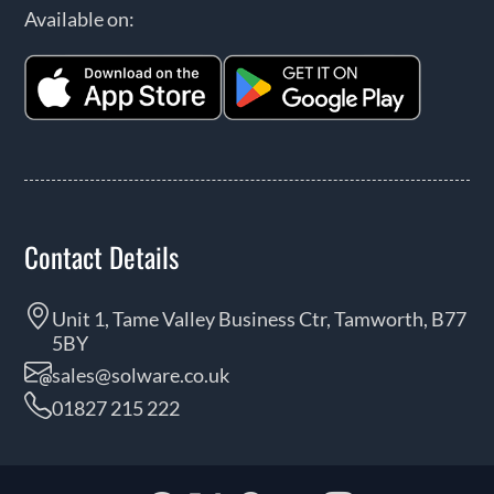
Available on:
Contact Details
Unit 1, Tame Valley Business Ctr, Tamworth, B77
5BY
sales@solware.co.uk
01827 215 222