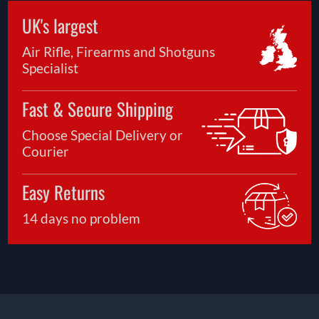
UK's largest
Air Rifle, Firearms and Shotguns
Specialist
Fast & Secure Shipping
Choose Special Delivery or
Courier
Easy Returns
14 days no problem