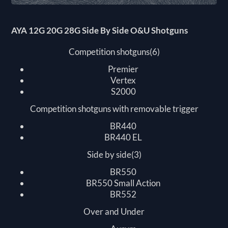
AYA 12G 20G 28G Side By Side O&U Shotguns
Competition shotguns(6)
Premier
Vertex
S2000
Competition shotguns with removable trigger
BR440
BR440 EL
Side by side(3)
BR550
BR550 Small Action
BR552
Over and Under