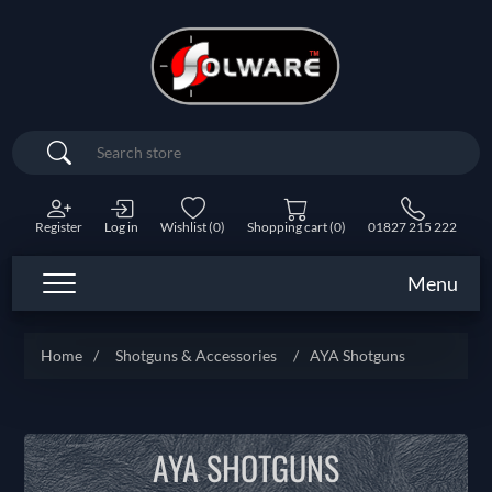
Search
Register
Log in
Wishlist
(0)
Shopping cart
(0)
01827 215 222
Menu
Home
/
Shotguns & Accessories
/
AYA Shotguns
AYA SHOTGUNS