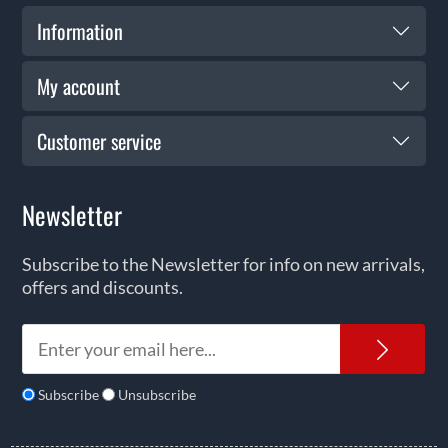
Information
My account
Customer service
Newsletter
Subscribe to the Newsletter for info on new arrivals,
offers and discounts.
News
Subscribe
Unsubscribe