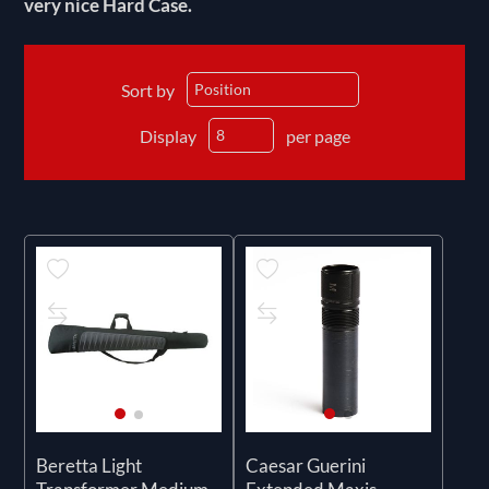
very nice Hard Case.
Sort by
Display
per page
Beretta Light
Caesar Guerini