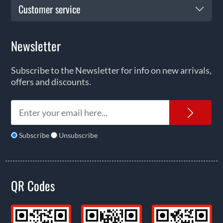
Customer service
Newsletter
Subscribe to the Newsletter for info on new arrivals,
offers and discounts.
News
Subscribe
Unsubscribe
QR Codes