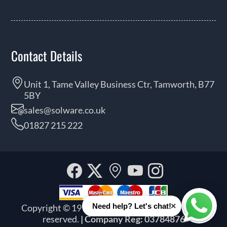
Contact Details
Unit 1, Tame Valley Business Ctr, Tamworth, B77
5BY
sales@solware.co.uk
01827 215 222
Facebook
Twitter
Our
YouTube
Instagra
location
×
Need help? Let's chat!
Copyright © 1999 - 2026 Solware Ltd. All rights
Whats
reserved.
| Company Reg: 03784876