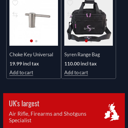
Choke Key Universal
Syren Range Bag
19.99 incl tax
110.00 incl tax
Add to cart
Add to cart
UK's largest
Air Rifle, Firearms and Shotguns
Specialist