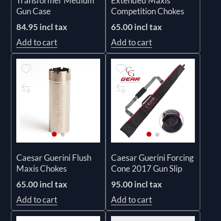
Transformer Medium
Extended Maxis
Gun Case
Competition Chokes
84.95 incl tax
65.00 incl tax
Add to cart
Add to cart
Caesar Guerini Flush
Caesar Guerini Forcing
Maxis Chokes
Cone 2017 Gun Slip
65.00 incl tax
95.00 incl tax
Add to cart
Add to cart