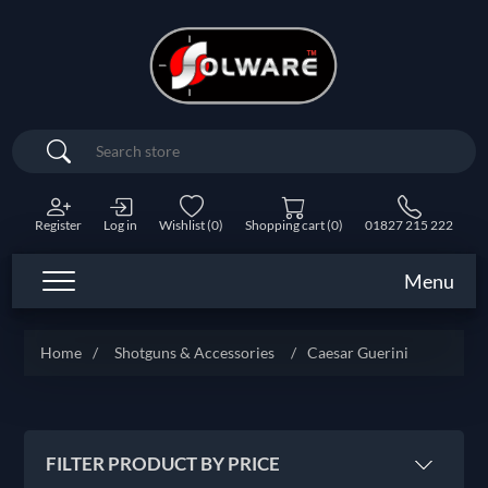
Search
Register
Log in
Wishlist
(0)
Shopping cart
(0)
01827 215 222
Menu
Home
/
Shotguns & Accessories
/
Caesar Guerini
FILTER PRODUCT BY PRICE