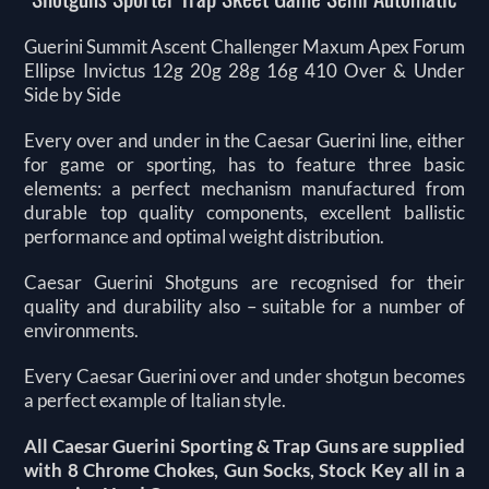
Guerini Summit Ascent Challenger Maxum Apex Forum
Ellipse Invictus 12g 20g 28g 16g 410 Over & Under
Side by Side
Every over and under in the Caesar Guerini line, either
for game or sporting, has to feature three basic
elements: a perfect mechanism manufactured from
durable top quality components, excellent ballistic
performance and optimal weight distribution.
Caesar Guerini Shotguns are recognised for their
quality and durability also – suitable for a number of
environments.
Every Caesar Guerini over and under shotgun becomes
a perfect example of Italian style.
All Caesar Guerini Sporting & Trap Guns are supplied
with 8 Chrome Chokes, Gun Socks, Stock Key all in a