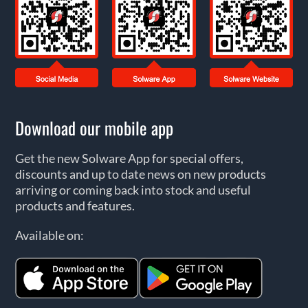
Download our mobile app
Get the new Solware App for special offers,
discounts and up to date news on new products
arriving or coming back into stock and useful
products and features.
Available on: