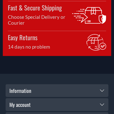
Fast & Secure Shipping
Choose Special Delivery or
Courier
Easy Returns
14 days no problem
Information
My account