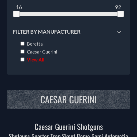
16
92
FILTER BY MANUFACTURER
Beretta
Caesar Guerini
View All
CAESAR GUERINI
Caesar Guerini Shotguns
Shotguns Sporter Trap Skeet Game Semi Automatic