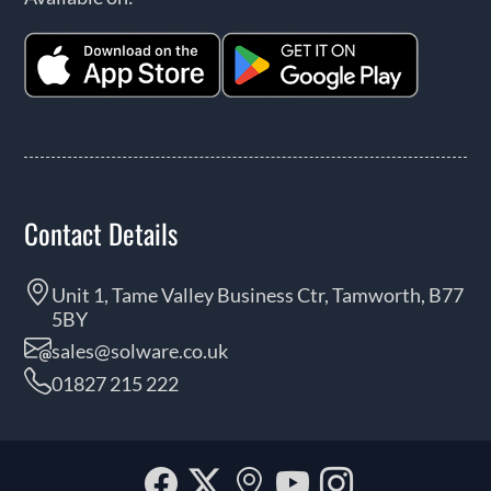
Contact Details
Unit 1, Tame Valley Business Ctr, Tamworth, B77
5BY
sales@solware.co.uk
01827 215 222
Facebook
Twitter
Our
YouTube
Instagra