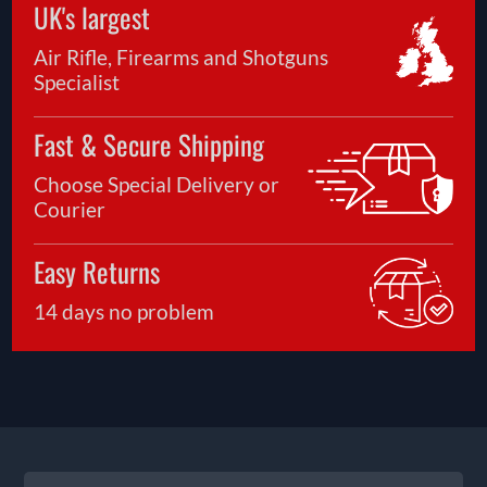
UK's largest
Air Rifle, Firearms and Shotguns
Specialist
Fast & Secure Shipping
Choose Special Delivery or
Courier
Easy Returns
14 days no problem