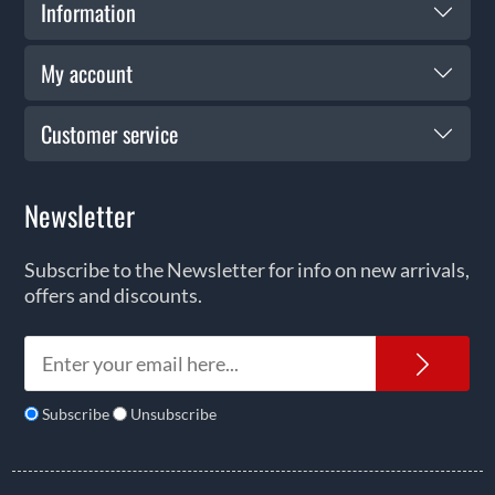
Information
My account
Customer service
Newsletter
Subscribe to the Newsletter for info on new arrivals,
offers and discounts.
News
Subscribe
Unsubscribe