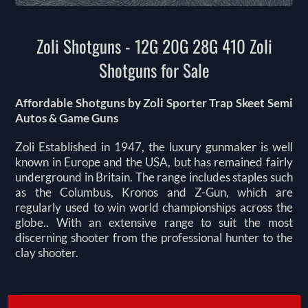
Zoli Shotguns - 12G 20G 28G 410 Zoli
Shotguns for Sale
Affordable Shotguns by Zoli Sporter Trap Skeet Semi
Autos & Game Guns
Zoli Established in 1947, the luxury gunmaker is well
known in Europe and the USA, but has remained fairly
underground in Britain. The range includes staples such
as the Columbus, Kronos and Z-Gun, which are
regularly used to win world championships across the
globe.. With an extensive range to suit the most
discerning shooter from the professional hunter to the
clay shooter.