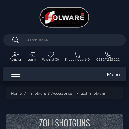
Search
Register
Log in
Wishlist
(0)
Shopping cart
(0)
01827 215 222
Menu
Home
/
Shotguns & Accessories
/
Zoli Shotguns
ZOLI SHOTGUNS