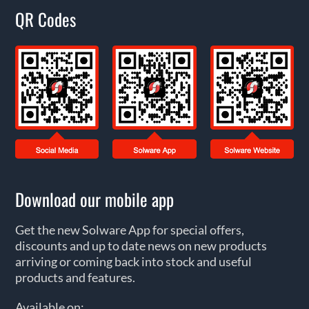
QR Codes
Download our mobile app
Get the new Solware App for special offers,
discounts and up to date news on new products
arriving or coming back into stock and useful
products and features.
Available on: