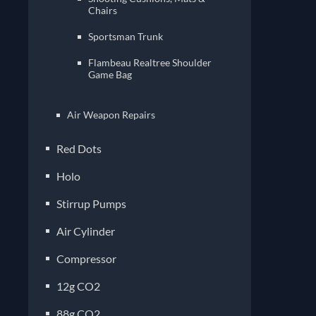
Chairs
Sportsman Trunk
Flambeau Realtree Shoulder
Game Bag
Air Weapon Repairs
Red Dots
Holo
Stirrup Pumps
Air Cylinder
Compressor
12g CO2
88g CO2