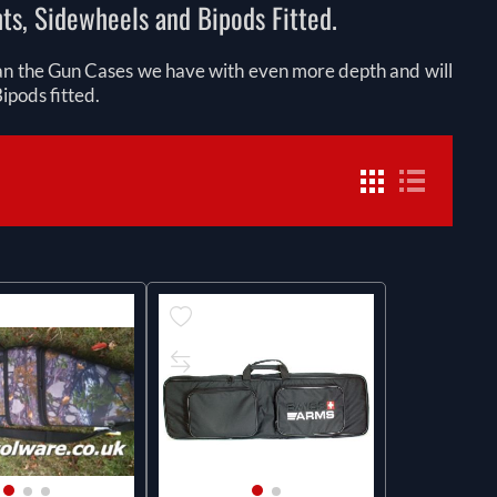
hts, Sidewheels and Bipods Fitted.
han the Gun Cases we have with even more depth and will
ipods fitted.