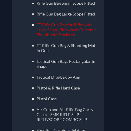
Rifle Gun Bag Small Scope Fitted
Rifle Gun Bag Large Scope Fitted
FT Rifle Gun Bag for Rifles with
Large Scope, Sidewheel Custom /
Thumbhole Stocks etc
FT Rifle Gun Bag & Shooting Mat
In One
Tactical Gun Bags Rectangular in
Shape
Tactical Dragbag by Aim
Pistol & Rifle Hard Case
Pistol Case
Air Gun and Air Rifle Bag Carry
Cases - SMK RIFLE SLIP -
RIFLE/SCOPE COMBO SLIP
Shooting Cushions, Mats &