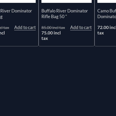
 River Dominator
Buffalo River Dominator
Camo Buff
ag
Rifle Bag 50 "
Dominator
Add to cart
Add to cart
72.00 inc
cl tax
85.00 incl tax
ncl
75.00 incl
tax
tax