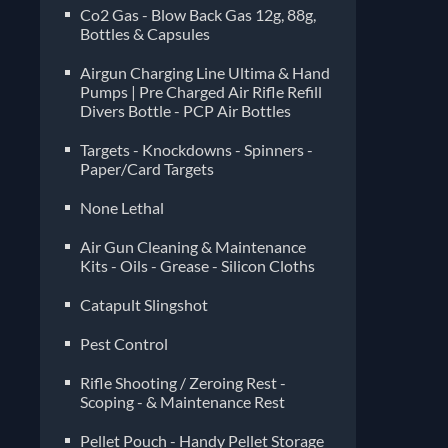
Co2 Gas - Blow Back Gas 12g, 88g,
Bottles & Capsules
Airgun Charging Line Ultima & Hand
Pumps | Pre Charged Air Rifle Refill
Divers Bottle - PCP Air Bottles
Targets - Knockdowns - Spinners -
Paper/Card Targets
None Lethal
Air Gun Cleaning & Maintenance
Kits - Oils - Grease - Silicon Cloths
Catapult Slingshot
Pest Control
Rifle Shooting / Zeroing Rest -
Scoping - & Maintenance Rest
Pellet Pouch - Handy Pellet Storage