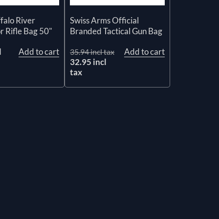
alo River
Swiss Arms Official
 Rifle Bag 50"
Branded Tactical Gun Bag
l
Add to cart
Add to cart
35.94 incl tax
32.95 incl
tax