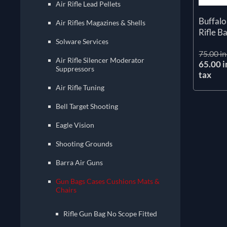
Air Rifle Lead Pellets
Buffalo
Air Rifles Magazines & Shells
Rifle B
Solware Services
75.00 in
Air Rifle Silencer Moderator
65.00 i
Suppressors
tax
Air Rifle Tuning
Bell Target Shooting
Eagle Vision
Shooting Grounds
Barra Air Guns
Gun Bags Cases Cushions Mats &
Chairs
Rifle Gun Bag No Scope Fitted