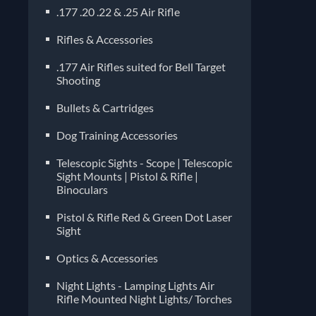
.177 .20 .22 & .25 Air Rifle
Rifles & Accessories
.177 Air Rifles suited for Bell Target
Shooting
Bullets & Cartridges
Dog Training Accessories
Telescopic Sights - Scope | Telescopic
Sight Mounts | Pistol & Rifle |
Binoculars
Pistol & Rifle Red & Green Dot Laser
Sight
Optics & Accessories
Night Lights - Lamping Lights Air
Rifle Mounted Night Lights/ Torches