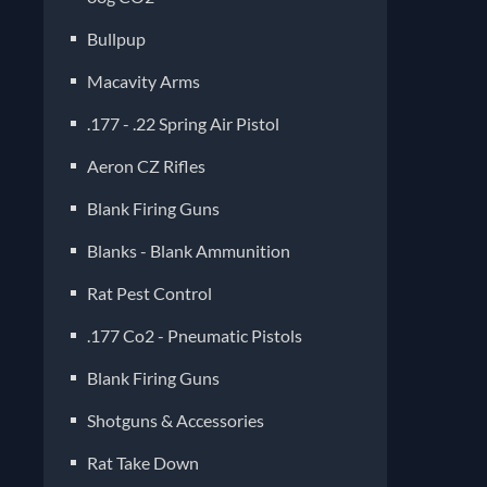
Bullpup
Macavity Arms
.177 - .22 Spring Air Pistol
Aeron CZ Rifles
Blank Firing Guns
Blanks - Blank Ammunition
Rat Pest Control
.177 Co2 - Pneumatic Pistols
Blank Firing Guns
Shotguns & Accessories
Rat Take Down