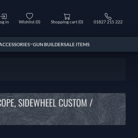
og in
Wishlist
(0)
Shopping cart
(0)
01827 215 222
ACCESSORIES
GUN BUILDER
SALE ITEMS
COPE, SIDEWHEEL CUSTOM /