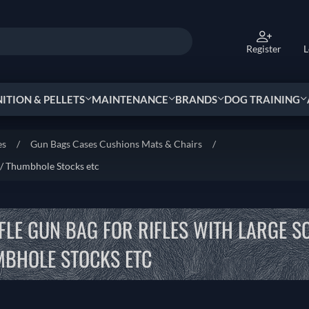
Register
L
TION & PELLETS
MAINTENANCE
BRANDS
DOG TRAINING
es
/
Gun Bags Cases Cushions Mats & Chairs
/
 / Thumbhole Stocks etc
IFLE GUN BAG FOR RIFLES WITH LARGE S
BHOLE STOCKS ETC