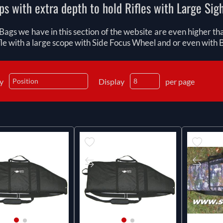
ps with extra depth to hold Rifles with Large Sig
Bags we have in this section of the website are even higher t
fle with a large scope with Side Focus Wheel and or even with B
by
Display
per page