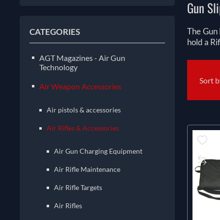
Gun Sli
The Gun 
CATEGORIES
hold a Ri
AGT Magazines - Air Gun
Technology
Sort 
Air Weapon Accessories
Air pistols & accessories
Air Rifles & Accessories
Air Gun Charging Equipment
Air Rifle Maintenance
Air Rifle Targets
Air Rifles