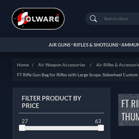
Search
AIR GUNS
RIFLES & SHOTGUNS
AMMUNI
Home
/
Air Weapon Accessories
/
Air Rifles & Accessori
FT Rifle Gun Bag for Rifles with Large Scope, Sidewheel Custom
FILTER PRODUCT BY
FT R
PRICE
THUM
27
63