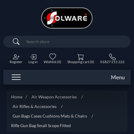
Search
Register
Log in
Wishlist
(0)
Shopping cart
(0)
01827 215 222
Menu
Home
/
Air Weapon Accessories
/
Air Rifles & Accessories
/
Gun Bags Cases Cushions Mats & Chairs
/
Rifle Gun Bag Small Scope Fitted