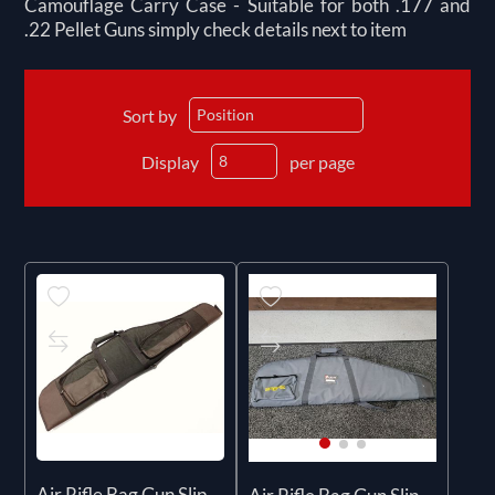
Camouflage Carry Case - Suitable for both .177 and
.22 Pellet Guns simply check details next to item
Sort by
Display
per page
Air Rifle Bag Gun Slip