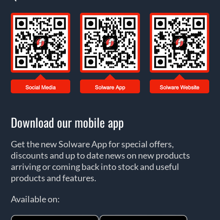
Download our mobile app
Get the new Solware App for special offers,
discounts and up to date news on new products
arriving or coming back into stock and useful
products and features.
Available on: