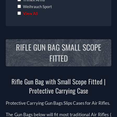
Weihrauch Sport
View All
RIFLE GUN BAG SMALL SCOPE
FITTED
Rifle Gun Bag with Small Scope Fitted |
Protective Carrying Case
Protective Carrying Gun Bags Slips Cases for Air Rifles.
The Gun Bags below will fit most traditional Air Rifles (