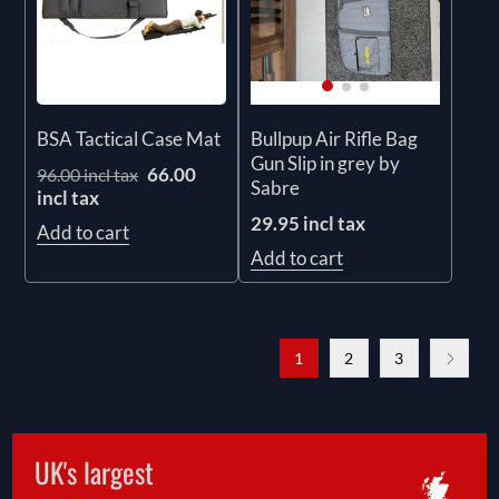
BSA Tactical Case Mat
Bullpup Air Rifle Bag
Gun Slip in grey by
66.00
96.00 incl tax
Sabre
incl tax
29.95 incl tax
Add to cart
Add to cart
1
2
3
UK's largest