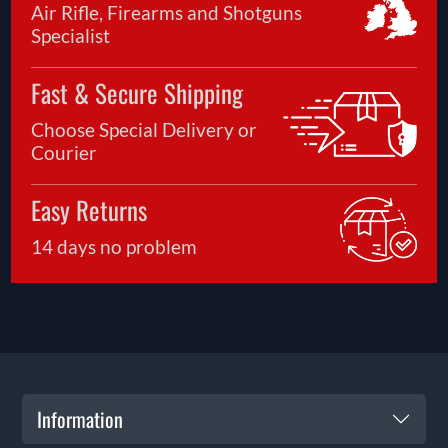
Air Rifle, Firearms and Shotguns
Specialist
Fast & Secure Shipping
Choose Special Delivery or
Courier
Easy Returns
14 days no problem
Information