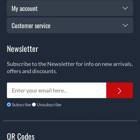
My account
Customer service
Newsletter
Subscribe to the Newsletter for info on new arrivals,
offers and discounts.
News
Subscribe
Unsubscribe
QR Codes