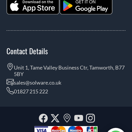
Contact Details
Unit 1, Tame Valley Business Ctr, Tamworth, B77
5BY
sales@solware.co.uk
01827 215 222
Facebook
Twitter
Our
YouTube
Instagra
location