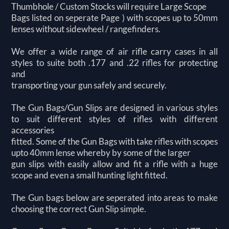
Thumbhole / Custom Stocks will require Large Scope
Bags listed on seperate Page ) with scopes up to 50mm
lenses without sidewheel / rangefinders.
We offer a wide range of air rifle carry cases in all
styles to suite both .177 and .22 rifles for protecting
and
transporting your gun safely and securely.
The Gun Bags/Gun Slips are designed in various styles
to suit different styles of rifles with different
accessories
fitted. Some of the Gun Bags with take rifles with scopes
upto 40mm lense whereby by some of the larger
gun slips with easily allow and fit a rifle with a huge
scope and even a small hunting light fitted.
The Gun bags below are seperated into areas to make
choosing the correct Gun Slip simple.