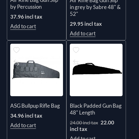
Air Rifle Bag Gun Slip
by Percussion
in grey by Sabre 48" &
52"
37.96 incl tax
29.95 incl tax
Add to cart
Add to cart
ASG Bullpup Rifle Bag
Black Padded Gun Bag
48" Length
34.96 incl tax
22.00
24.00 incl tax
Add to cart
incl tax
Add to cart