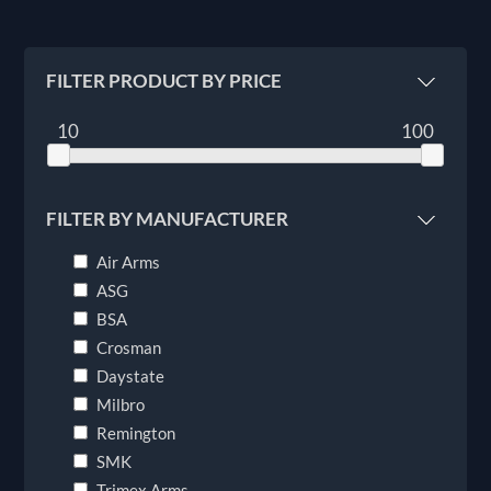
FILTER PRODUCT BY PRICE
10
100
FILTER BY MANUFACTURER
Air Arms
ASG
BSA
Crosman
Daystate
Milbro
Remington
SMK
Trimex Arms