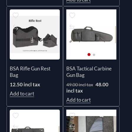
BSA Rifle Gun Rest
BSA Tactical Carbine
Bag
Gun Bag
12.50 incl tax
48.00
49.00 incl tax
incl tax
Add to cart
Add to cart