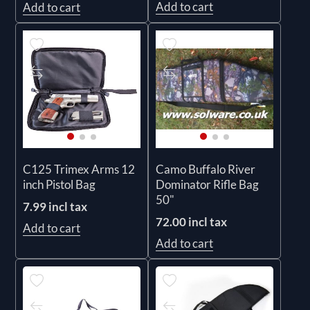
Add to cart
Add to cart
C125 Trimex Arms 12
Camo Buffalo River
inch Pistol Bag
Dominator Rifle Bag
50"
7.99 incl tax
72.00 incl tax
Add to cart
Add to cart