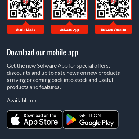
Download our mobile app
Get the new Solware App for special offers,
discounts and up to date news on new products
arriving or coming back into stock and useful
products and features.
Available on: