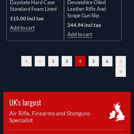
Daystate Hard Case
Devonshire Oiled
Standard Foam Lined
Leather Rifle And
Scope Gun Slip
115.00 incl tax
244.94 incl tax
Add to cart
Add to cart
2
3
4
5
6
UK's largest
Air Rifle, Firearms and Shotguns
Specialist