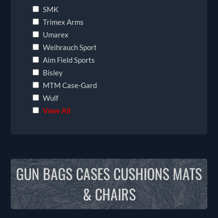
SMK
Trimex Arms
Umarex
Weihrauch Sport
Aim Field Sports
Bisley
MTM Case-Gard
Wulf
View All
GUN BAGS CASES CUSHIONS MATS
& CHAIRS