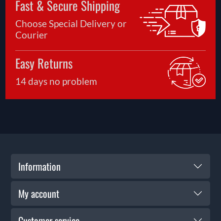
Fast & Secure Shipping
Choose Special Delivery or
Courier
Easy Returns
14 days no problem
Information
My account
Customer service