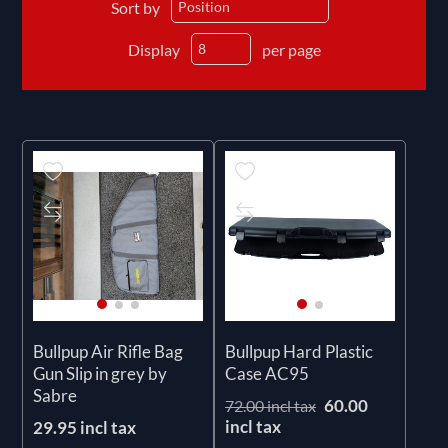
Sort by
Display
per page
Bullpup Air Rifle Bag
Bullpup Hard Plastic
Gun Slip in grey by
Case AC95
Sabre
60.00
72.00 incl tax
incl tax
29.95 incl tax