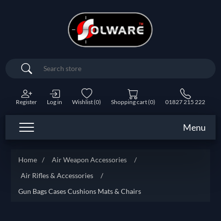
Search
Register
Log in
Wishlist
(0)
Shopping cart
(0)
01827 215 222
Menu
Home
/
Air Weapon Accessories
/
Air Rifles & Accessories
/
Gun Bags Cases Cushions Mats & Chairs