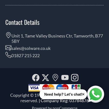
Contact Details
Unit 1, Tame Valley Business Ctr, Tamworth, B77
5BY
sales@solware.co.uk
01827 215 222
Facebook
Twitter
Our
YouTube
Instagra
location
×
Need help? Let's chat!
Copyright © 1999 - 2026 Solware Ltd. All rights
Whats
reserved.
| Company Reg: 03784876
Powered by
nopCommerce