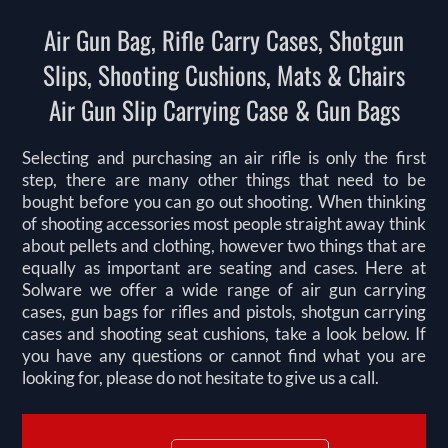
Air Gun Bag, Rifle Carry Cases, Shotgun
Slips, Shooting Cushions, Mats & Chairs
Air Gun Slip Carrying Case & Gun Bags
Selecting and purchasing an air rifle is only the first
step, there are many other things that need to be
bought before you can go out shooting. When thinking
of shooting accessories most people straight away think
about pellets and clothing, however two things that are
equally as important are seating and cases. Here at
Solware we offer a wide range of air gun carrying
cases, gun bags for rifles and pistols, shotgun carrying
cases and shooting seat cushions, take a look below. If
you have any questions or cannot find what you are
looking for, please do not hesitate to give us a call.