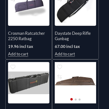
Crosman Ratcatcher
Daystate Deep Rifle
2250 Ratbag
Gunbag
19.96 incl tax
67.00 incl tax
Add to cart
Add to cart