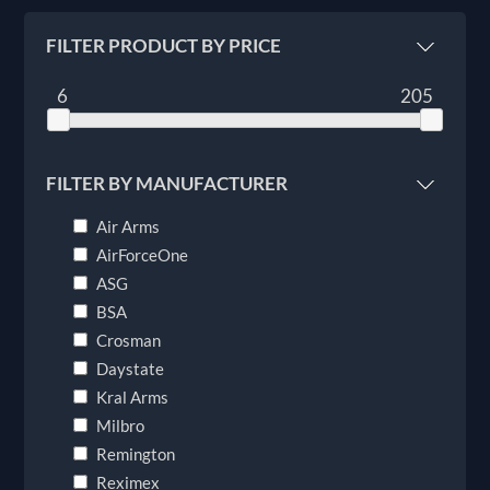
FILTER PRODUCT BY PRICE
6
205
FILTER BY MANUFACTURER
Air Arms
AirForceOne
ASG
BSA
Crosman
Daystate
Kral Arms
Milbro
Remington
Reximex