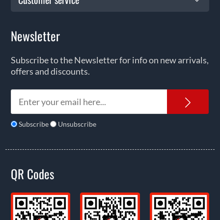
Newsletter
Subscribe to the Newsletter for info on new arrivals,
offers and discounts.
News
Subscribe
Unsubscribe
QR Codes