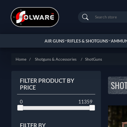
Search
AIR GUNS
RIFLES & SHOTGUNS
AMMUNI
Home
/
Shotguns & Accessories
/
ShotGuns
FILTER PRODUCT BY
SHO
PRICE
0
11359
FILTER BY