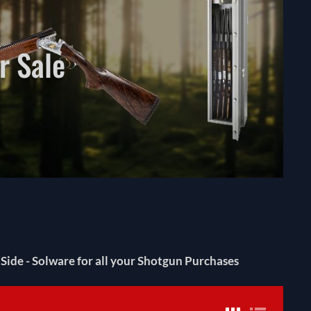
r Sale
ide - Solware for all your Shotgun Purchases