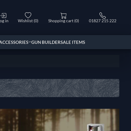
og in
Wishlist
(0)
Shopping cart
(0)
01827 215 222
ACCESSORIES
GUN BUILDER
SALE ITEMS