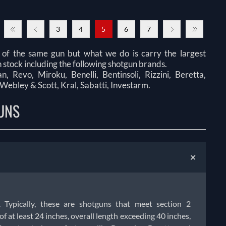
3
4
5
6
7
 of the same gun but what we do is carry the largest
 stock including the following shotgun brands.
 Revo, Miroku, Benelli, Bentinsoli, Rizzini, Beretta,
 Webley & Scott, Kral, Sabatti, Investarm.
UNS
+
. Typically, these are shotguns that meet section 2
f at least 24 inches, overall length exceeding 40 inches,