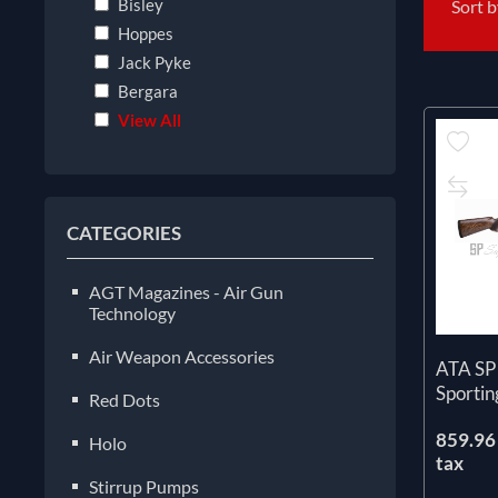
Bisley
Sort 
Hoppes
Jack Pyke
Bergara
View All
CATEGORIES
AGT Magazines - Air Gun
Technology
Air Weapon Accessories
ATA SP
Sportin
Red Dots
859.96 
Holo
tax
Stirrup Pumps