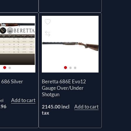
686 Silver
Beretta 686E Evo12
Gauge Over/Under
Shotgun
Add to cart
cl
.96
2145.00 incl
Add to cart
tax