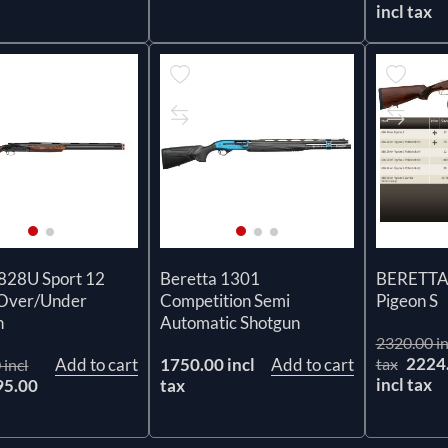
incl tax
 828U Sport 12
Beretta 1301
BERETTA 
Over/Under
Competition Semi
Pigeon S
n
Automatic Shotgun
2320.00 in
2224
Add to cart
1750.00 incl
Add to cart
tax
 incl
incl tax
95.00
tax
x