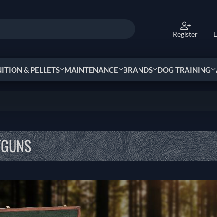
Register
L
TION & PELLETS
MAINTENANCE
BRANDS
DOG TRAINING
TGUNS