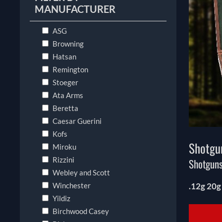
MANUFACTURER
ASG
Browning
Hatsan
Remington
Stoeger
Ata Arms
Beretta
Caesar Guerini
Kofs
Shotgu
Miroku
Rizzini
Shotguns
Webley and Scott
Winchester
.12g 20g
Yildiz
Birchwood Casey