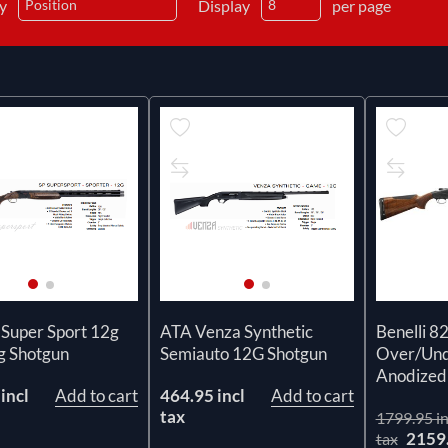
by
Display
per page
 Super Sport 12g
ATA Venza Synthetic
Benelli 8
g Shotgun
Semiauto 12G Shotgun
Over/Und
Anodized 
incl
Add to cart
464.95 incl
Add to cart
tax
1799.95 in
2159
tax