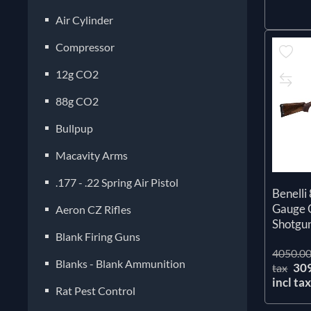
Air Cylinder
Compressor
12g CO2
88g CO2
Bullpup
Macavity Arms
.177 - .22 Spring Air Pistol
Benelli
Gauge 
Aeron CZ Rifles
Shotgu
Blank Firing Guns
4050.00
Blanks - Blank Ammunition
30
tax
incl ta
Rat Pest Control