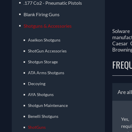
.177 Co2 - Pneumatic Pistols
Blank Firing Guns
Shotguns & Accessories
Solware 
manufactu
Aselkon Shotguns
Caesar G
Browning,
ShotGun Accessories
FREQ
Shotgun Storage
ATA Arms Shotguns
Decoying
Are al
AYA Shotguns
Shotgun Maintenance
Benelli Shotguns
Yes,
requi
ShotGuns