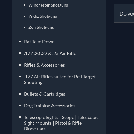
versa
Winchester Shotguns
faste
Prope
Do you
sport
Yildiz Shotguns
compl
right
inclu
Zoli Shotguns
stor
Absol
conde
recoi
Rat Take Down
safe,
know
.177 .20 .22 & .25 Air Rifle
pref
optim
Rifles & Accessories
.177 Air Rifles suited for Bell Target
Shooting
Bullets & Cartridges
Dog Training Accessories
Telescopic Sights - Scope | Telescopic
Sight Mounts | Pistol & Rifle |
Binoculars