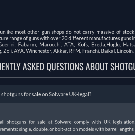
unlike most other gun shops do not carry massive of stock
re range of guns with over 20 different manufactures guns in
uerini, Fabarm, Marocchi, ATA, Kofs, Breda,Huglu, Hatsan,
 Zoli, AYA, Winchester, Akkar, RFM, Franchi, Baikal, Lincoln,
UENTLY ASKED QUESTIONS ABOUT SHOTG
l shotguns for sale on Solware UK-legal?
 all shotguns for sale at Solware comply with UK legislation
rements: single, double, or bolt-action models with barrel lengths o