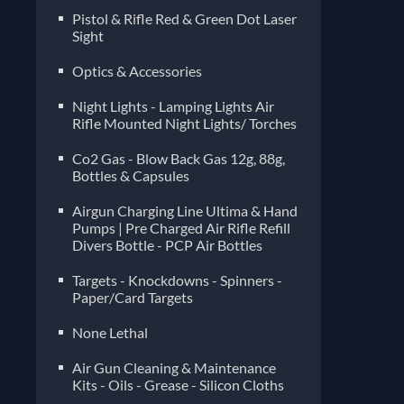
Pistol & Rifle Red & Green Dot Laser
Sight
Optics & Accessories
Night Lights - Lamping Lights Air
Rifle Mounted Night Lights/ Torches
Co2 Gas - Blow Back Gas 12g, 88g,
Bottles & Capsules
Airgun Charging Line Ultima & Hand
Pumps | Pre Charged Air Rifle Refill
Divers Bottle - PCP Air Bottles
Targets - Knockdowns - Spinners -
Paper/Card Targets
None Lethal
Air Gun Cleaning & Maintenance
Kits - Oils - Grease - Silicon Cloths