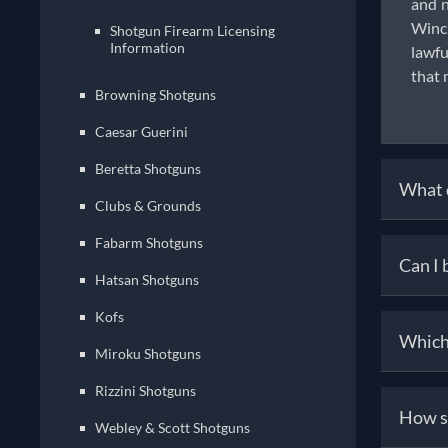
and n
Winch
Shotgun Firearm Licensing
Information
lawfu
that 
Browning Shotguns
Caesar Guerini
Beretta Shotguns
What d
Clubs & Grounds
Fabarm Shotguns
To ow
Can I 
18, h
Hatsan Shotguns
the S
Kofs
can p
Yes,
Which 
offer
thro
Miroku Shotguns
legal
inspe
Rizzini Shotguns
purch
Diffe
How s
team 
and u
Webley & Scott Shotguns