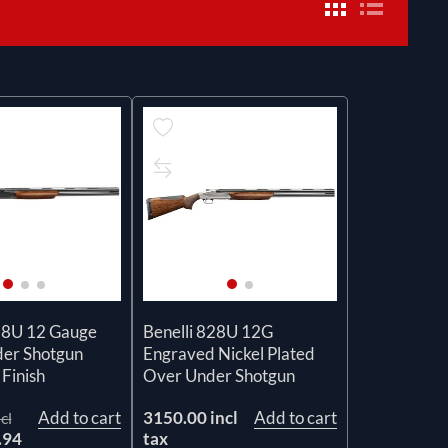
28U 12 Gauge
Benelli 828U 12G
er Shotgun
Engraved Nickel Plated
Finish
Over Under Shotgun
Add to cart
3150.00 incl
Add to cart
cl
.94
tax