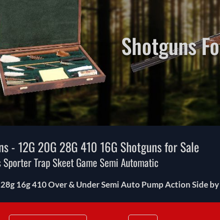
Shotguns Fo
ns - 12G 20G 28G 410 16G Shotguns for Sale
 Sporter Trap Skeet Game Semi Automatic
 28g 16g 410 Over & Under Semi Auto Pump Action Side by S