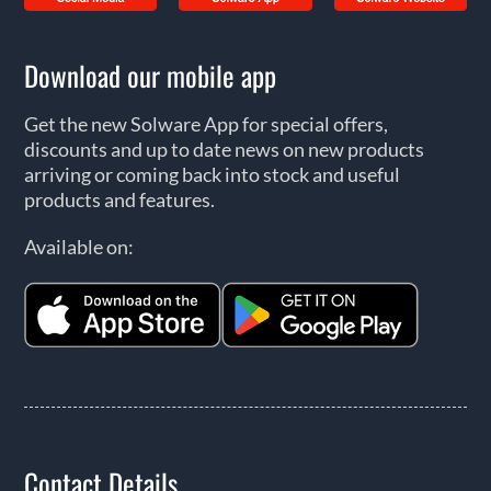
Download our mobile app
Get the new Solware App for special offers,
discounts and up to date news on new products
arriving or coming back into stock and useful
products and features.
Available on:
Contact Details