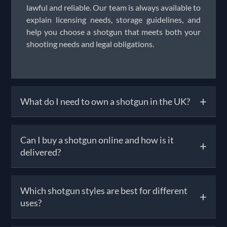
lawful and reliable. Our team is always available to
explain licensing needs, storage guidelines, and
help you choose a shotgun that meets both your
shooting needs and legal obligations.
+
What do I need to own a shotgun in the UK?
To own a shotgun, you must obtain a Shotgun
Can I buy a shotgun online and how is it
+
Certificate (SGC) from your local police force.
delivered?
Requirements include being over 18, having a safe
bolted to your home that meets security
standards, and passing a background check.
Yes, you can browse and order shotguns for sale
Which shotgun styles are best for different
Unlike firearm licences, the SGC process is more
+
online, but UK law requires that the final
uses?
streamlined—though the police may still refuse if
handover happens in person through a registered
they deem there’s a safety risk. Once licensed, you
firearms dealer (RFD). Solware handles the