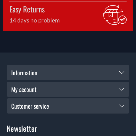
safe enjoyment.
Easy Returns
14 days no problem
Information
My account
Customer service
Newsletter