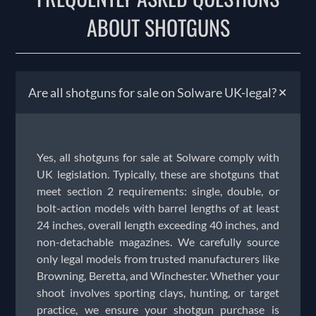
ABOUT SHOTGUNS
+
Are all shotguns for sale on Solware UK-legal?
Yes, all shotguns for sale at Solware comply with
UK legislation. Typically, these are shotguns that
meet section 2 requirements: single, double, or
bolt-action models with barrel lengths of at least
24 inches, overall length exceeding 40 inches, and
non-detachable magazines. We carefully source
only legal models from trusted manufacturers like
Browning, Beretta, and Winchester. Whether your
shoot involves sporting clays, hunting, or target
practice, we ensure your shotgun purchase is