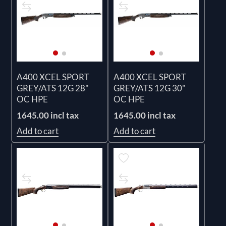
A400 XCEL SPORT
A400 XCEL SPORT
GREY/ATS 12G 28"
GREY/ATS 12G 30"
OC HPE
OC HPE
1645.00 incl tax
1645.00 incl tax
Add to cart
Add to cart