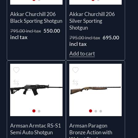
Akkar Churchill 206
Akkar Churchill 206
Black Sporting Shotgun
Silver Sporting
Shotgun
550.00
795.00 incl tax
incl tax
695.00
795.00 incl tax
incl tax
Add to cart
Armsan Armtac RS-S1
Armsan Paragon
Semi Auto Shotgun
Bronze Action with