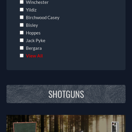
Winchester
Yildiz
Birchwood Casey
Bisley
Hoppes
Jack Pyke
Bergara
View All
SHOTGUNS