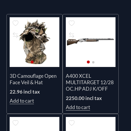
3D Camouflage Open
A400 XCEL
Face Veil & Hat
MULTITARGET 12/28
OC.HP ADJ K/OFF
22.96 incl tax
2250.00 incl tax
Add to cart
Add to cart