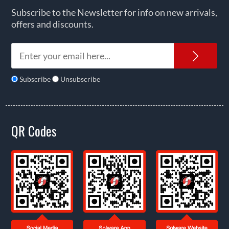
Subscribe to the Newsletter for info on new arrivals,
offers and discounts.
News
Subscribe
Unsubscribe
QR Codes