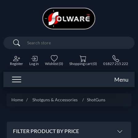
Search
Register
Log in
Wishlist
(0)
Shopping cart
(0)
01827 215 222
Menu
Home
/
Shotguns & Accessories
/
ShotGuns
FILTER PRODUCT BY PRICE