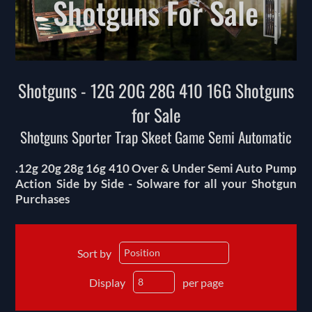
Shotguns For Sale
Shotguns - 12G 20G 28G 410 16G Shotguns
for Sale
Shotguns Sporter Trap Skeet Game Semi Automatic
.12g 20g 28g 16g 410 Over & Under Semi Auto Pump
Action Side by Side - Solware for all your Shotgun
Purchases
Sort by
Display
per page