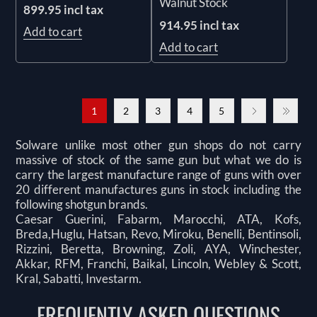
Walnut Stock
899.95 incl tax
914.95 incl tax
Add to cart
Add to cart
1
2
3
4
5
Solware unlike most other gun shops do not carry
massive of stock of the same gun but what we do is
carry the largest manufacture range of guns with over
20 different manufactures guns in stock including the
following shotgun brands.
Caesar Guerini, Fabarm, Marocchi, ATA, Kofs,
Breda,Huglu, Hatsan, Revo, Miroku, Benelli, Bentinsoli,
Rizzini, Beretta, Browning, Zoli, AYA, Winchester,
Akkar, RFM, Franchi, Baikal, Lincoln, Webley & Scott,
Kral, Sabatti, Investarm.
FREQUENTLY ASKED QUESTIONS