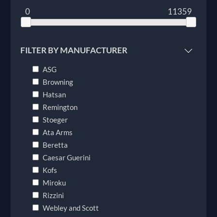
0
11359
FILTER BY MANUFACTURER
ASG
Browning
Hatsan
Remington
Stoeger
Ata Arms
Beretta
Caesar Guerini
Kofs
Miroku
Rizzini
Webley and Scott