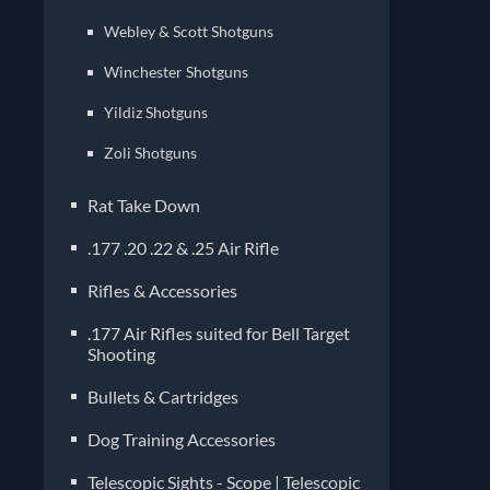
Webley & Scott Shotguns
Winchester Shotguns
Yildiz Shotguns
Zoli Shotguns
Rat Take Down
.177 .20 .22 & .25 Air Rifle
Rifles & Accessories
.177 Air Rifles suited for Bell Target
Shooting
Bullets & Cartridges
Dog Training Accessories
Telescopic Sights - Scope | Telescopic