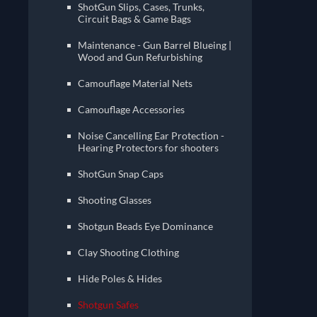
ShotGun Slips, Cases, Trunks,
Circuit Bags & Game Bags
Maintenance - Gun Barrel Blueing |
Wood and Gun Refurbishing
Camouflage Material Nets
Camouflage Accessories
Noise Cancelling Ear Protection -
Hearing Protectors for shooters
ShotGun Snap Caps
Shooting Glasses
Shotgun Beads Eye Dominance
Clay Shooting Clothing
Hide Poles & Hides
Shotgun Safes