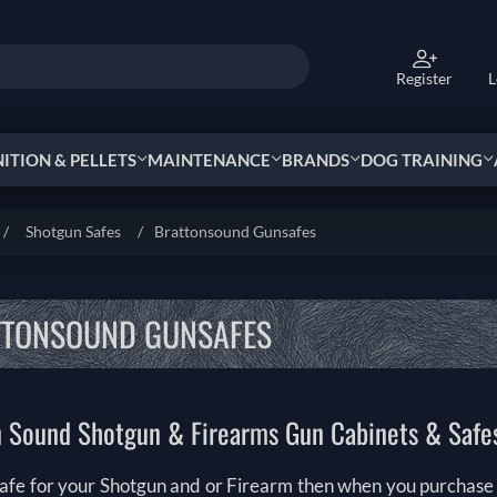
Register
L
TION & PELLETS
MAINTENANCE
BRANDS
DOG TRAINING
/
Shotgun Safes
/
Brattonsound Gunsafes
TTONSOUND GUNSAFES
n Sound Shotgun & Firearms Gun Cabinets & Safe
afe for your Shotgun and or Firearm then when you purchase