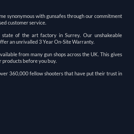
come synonymous with gunsafes through our commitment
sed customer service.
state of the art factory in Surrey. Our unshakeable
offer an unrivalled 3 Year On-Site Warranty.
 available from many gun shops across the UK. This gives
ur products before you buy.
 over 360,000 fellow shooters that have put their trust in