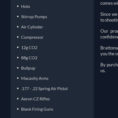
comes wit
Holo
Since we
Stirrup Pumps
to shoot
Air Cylinder
Our prod
confidenc
Compressor
12g CO2
Brattonso
you the o
88g CO2
By purch
Bullpup
us.
Macavity Arms
.177 - .22 Spring Air Pistol
Aeron CZ Rifles
Blank Firing Guns