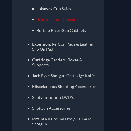
Lokaway Gun Safes
Brattonsound Gunsafes
Buffalo River Gun Cabinets
Extension, Re-Coil Pads & Leather
Slip On Pad
Cartridge Carriers, Boxes &
Supports
Jack Pyke Shotgun Cartridge Knife
Miscelaneous Shooting Accessories
Shotgun Tuition DVD's
ShotGun Accessories
Rizzini RB (Round Body) EL GAME
Shotgun