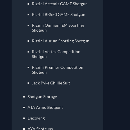
Rizzini Artemis GAME Shotgun
Rizzini BR550 GAME Shotgun
Rizzini Omnium EM Sporting
Shotgun
Rizzini Aurum Sporting Shotgun
Rizzini Vertex Competition
Shotgun
Rizzini Premier Competition
Shotgun
Jack Pyke Ghillie Suit
Shotgun Storage
ATA Arms Shotguns
Decoying
AYA Shotguns