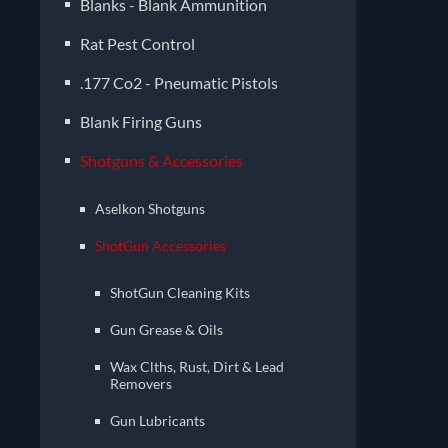
Blanks - Blank Ammunition
Rat Pest Control
.177 Co2 - Pneumatic Pistols
Blank Firing Guns
Shotguns & Accessories
Aselkon Shotguns
ShotGun Accessories
ShotGun Cleaning Kits
Gun Grease & Oils
Wax Clths, Rust, Dirt & Lead
Removers
Gun Lubricants