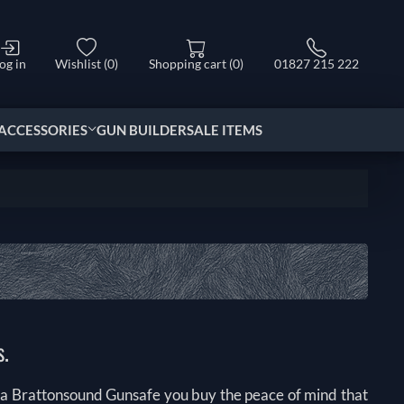
og in
Wishlist
(0)
Shopping cart
(0)
01827 215 222
ACCESSORIES
GUN BUILDER
SALE ITEMS
s.
 a Brattonsound Gunsafe you buy the peace of mind that