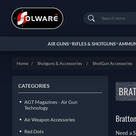
Search
AIR GUNS
RIFLES & SHOTGUNS
AMMUNI
Home
/
Shotguns & Accessories
/
ShotGun Accessories
CATEGORIES
BRA
AGT Magazines - Air Gun
Technology
Bratto
Air Weapon Accessories
Red Dots
Need a S