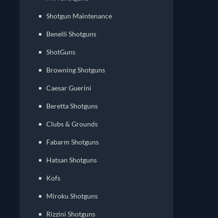
Shotgun Maintenance
Benelli Shotguns
ShotGuns
Browning Shotguns
Caesar Guerini
Beretta Shotguns
Clubs & Grounds
Fabarm Shotguns
Hatsan Shotguns
Kofs
Miroku Shotguns
Rizzini Shotguns