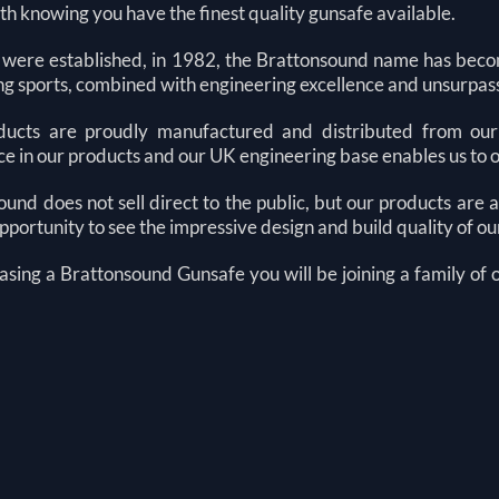
h knowing you have the finest quality gunsafe available.
 were established, in 1982, the Brattonsound name has be
ing sports, combined with engineering excellence and unsurpas
ucts are proudly manufactured and distributed from our 
e in our products and our UK engineering base enables us to 
und does not sell direct to the public, but our products are
pportunity to see the impressive design and build quality of o
asing a Brattonsound
G
unsafe you will be joining a family of