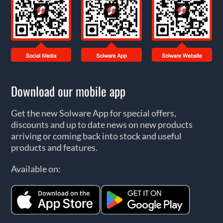
Download our mobile app
Get the new Solware App for special offers,
discounts and up to date news on new products
arriving or coming back into stock and useful
products and features.
Available on: