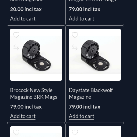
20.00 incl tax
79.00 incl tax
Add to cart
Add to cart
Brocock New Style
Daystate Blackwolf
Magazine BRK Mags
Magazine
79.00 incl tax
79.00 incl tax
Add to cart
Add to cart