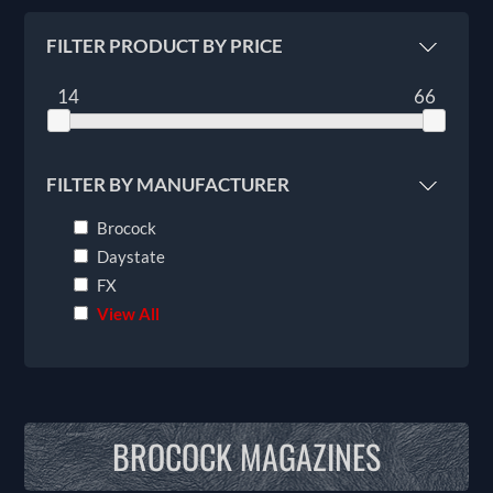
FILTER PRODUCT BY PRICE
14
66
FILTER BY MANUFACTURER
Brocock
Daystate
FX
View All
BROCOCK MAGAZINES