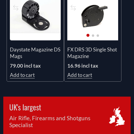
Daystate Magazine DS
FX DRS 3D Single Shot
Mags
Magazine
79.00 incl tax
16.96 incl tax
Add to cart
Add to cart
UK's largest
Air Rifle, Firearms and Shotguns
Specialist