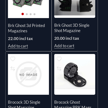
Brk Ghost 3D Single
Brk Ghost 3d Printed
Shot Magazine
Magazines
20.00 incl tax
22.00 incl tax
Add to cart
Add to cart
Brocock 3D Single
Brocock Ghost
Shot Magazine
Magazine BRK Mags