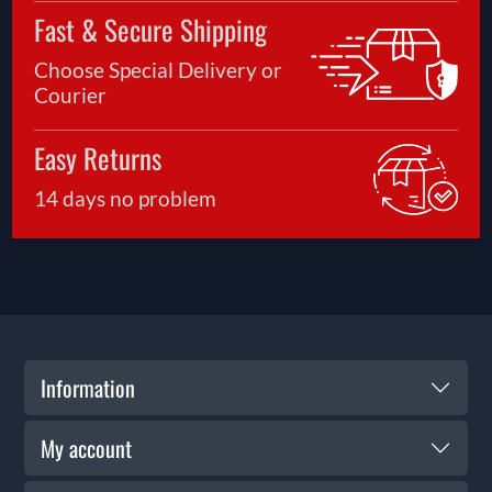
Fast & Secure Shipping
Choose Special Delivery or
Courier
Easy Returns
14 days no problem
Information
My account