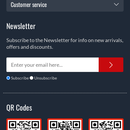
Customer service
Newsletter
Subscribe to the Newsletter for info on new arrivals,
offers and discounts.
News
Subscribe
Unsubscribe
QR Codes