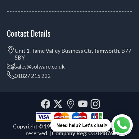
Contact Details
Unit 1, Tame Valley Business Ctr, Tamworth, B77
5BY
sales@solware.co.uk
01827 215 222
Facebook
Twitter
Our
YouTube
Instagra
location
×
Need help? Let's chat!
Copyright © 1999 - 2026 Solware Ltd. All rights
Whats
reserved.
| Company Reg: 03784876