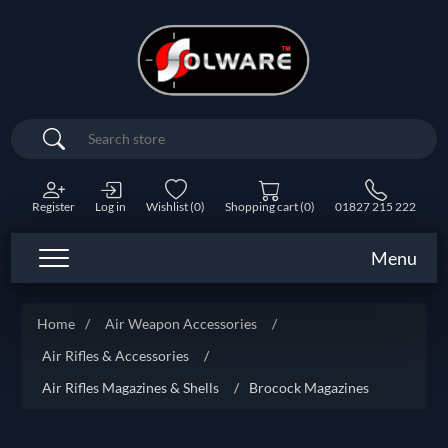
Search
Register
Log in
Wishlist
(0)
Shopping cart
(0)
01827 215 222
Menu
Home
/
Air Weapon Accessories
/
Air Rifles & Accessories
/
Air Rifles Magazines & Shells
/
Brocock Magazines