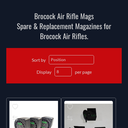
Brocock Air Rifle Mags
Spare & Replacement Magazines for
Brocock Air Rifles.
Sort by
Display
per page