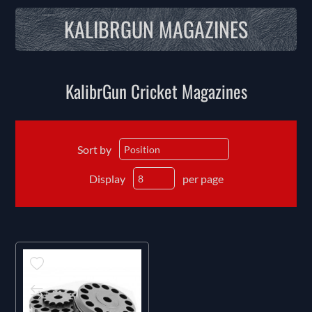
KALIBRGUN MAGAZINES
KalibrGun Cricket Magazines
Sort by
Display
per page