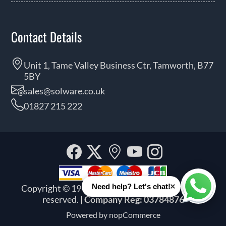
Contact Details
Unit 1, Tame Valley Business Ctr, Tamworth, B77
5BY
sales@solware.co.uk
01827 215 222
Facebook
Twitter
Our
YouTube
Instagra
location
×
Need help? Let's chat!
Copyright © 1999 - 2026 Solware Ltd. All rights
Whats
reserved.
| Company Reg: 03784876
Powered by
nopCommerce