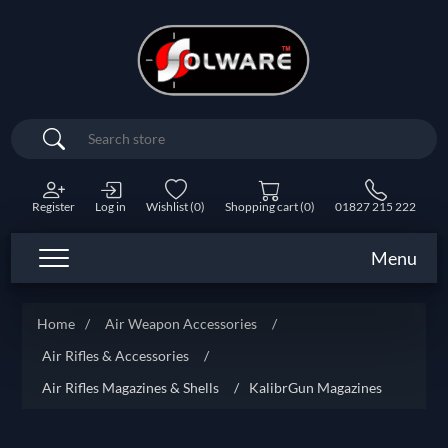
Search
Register
Log in
Wishlist
(0)
Shopping cart
(0)
01827 215 222
Menu
Home
/
Air Weapon Accessories
/
Air Rifles & Accessories
/
Air Rifles Magazines & Shells
/
KalibrGun Magazines