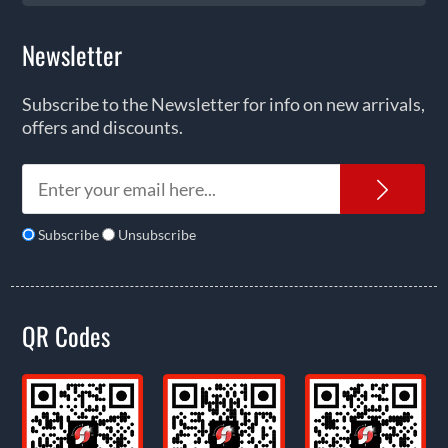
Newsletter
Subscribe to the Newsletter for info on new arrivals,
offers and discounts.
News
Subscribe
Unsubscribe
QR Codes