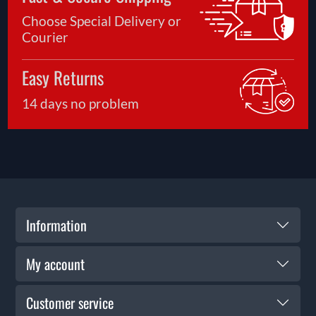
Choose Special Delivery or
Courier
Easy Returns
14 days no problem
Information
My account
Customer service