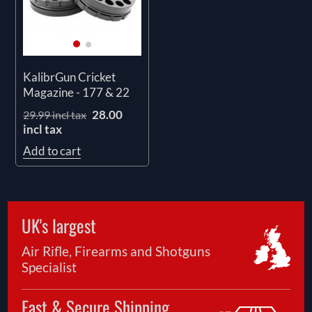
KalibrGun Cricket
Magazine - 177 & 22
28.00
29.99 incl tax
incl tax
Add to cart
UK's largest
Air Rifle, Firearms and Shotguns
Specialist
Fast & Secure Shipping