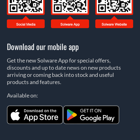
Download our mobile app
Get the new Solware App for special offers,
discounts and up to date news on new products
arriving or coming back into stock and useful
products and features.
Available on: