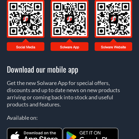
Download our mobile app
Get the new Solware App for special offers,
discounts and up to date news on new products
arriving or coming back into stock and useful
products and features.
Available on: