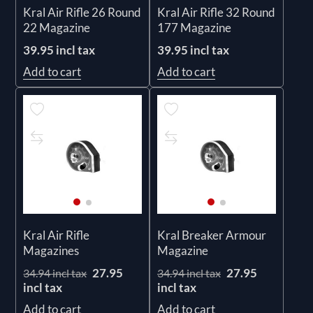
Kral Air Rifle 26 Round
Kral Air Rifle 32 Round
22 Magazine
177 Magazine
39.95 incl tax
39.95 incl tax
Add to cart
Add to cart
Kral Air Rifle
Kral Breaker Armour
Magazines
Magazine
27.95
27.95
34.94 incl tax
34.94 incl tax
incl tax
incl tax
Add to cart
Add to cart