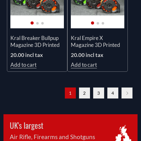
Kral Breaker Bullpup
Kral Empire X
Magazine 3D Printed
Magazine 3D Printed
20.00 incl tax
20.00 incl tax
Add to cart
Add to cart
1
2
3
4
UK's largest
Air Rifle, Firearms and Shotguns