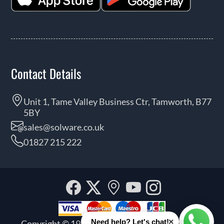
Contact Details
Unit 1, Tame Valley Business Ctr, Tamworth, B77
5BY
sales@solware.co.uk
01827 215 222
Facebook
Twitter
Our
YouTube
Instagra
location
×
Need help? Let's chat!
Copyright © 1999 - 2026 Solware Ltd. All rights