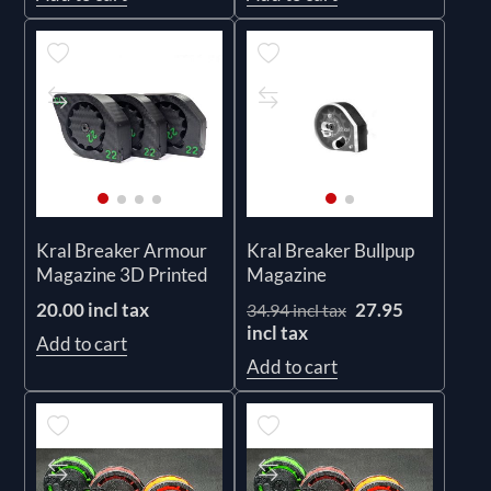
Kral Breaker Armour
Kral Breaker Bullpup
Magazine 3D Printed
Magazine
20.00 incl tax
27.95
34.94 incl tax
incl tax
Add to cart
Add to cart