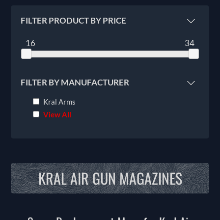
FILTER PRODUCT BY PRICE
16
34
FILTER BY MANUFACTURER
Kral Arms
View All
KRAL AIR GUN MAGAZINES