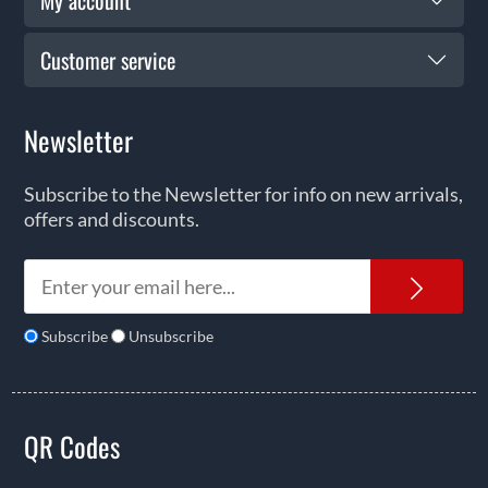
My account
Customer service
Newsletter
Subscribe to the Newsletter for info on new arrivals,
offers and discounts.
News
Subscribe
Unsubscribe
QR Codes