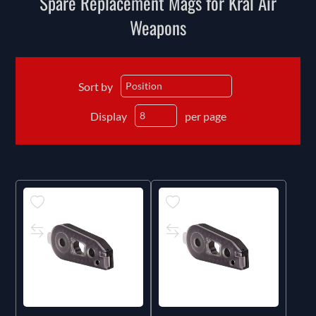
Spare Replacement Mags for Kral Air
Weapons
Sort by
Display
per page