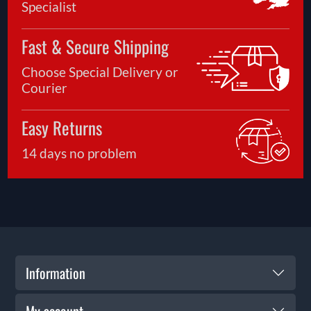
Specialist
Fast & Secure Shipping
Choose Special Delivery or
Courier
Easy Returns
14 days no problem
Information