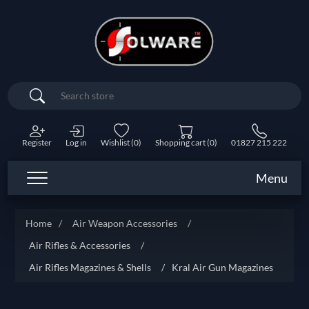
Search
Register
Log in
Wishlist
(0)
Shopping cart
(0)
01827 215 222
Menu
Home
/
Air Weapon Accessories
/
Air Rifles & Accessories
/
Air Rifles Magazines & Shells
/
Kral Air Gun Magazines