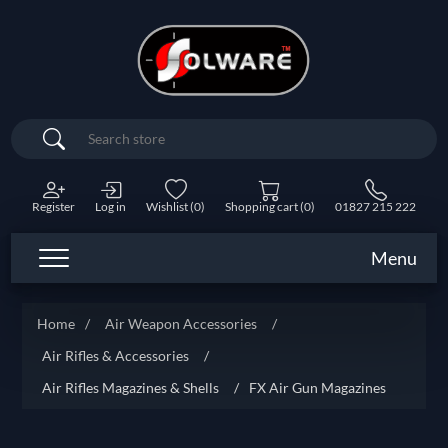
Search
Register
Log in
Wishlist
(0)
Shopping cart
(0)
01827 215 222
Menu
Home
/
Air Weapon Accessories
/
Air Rifles & Accessories
/
Air Rifles Magazines & Shells
/
FX Air Gun Magazines