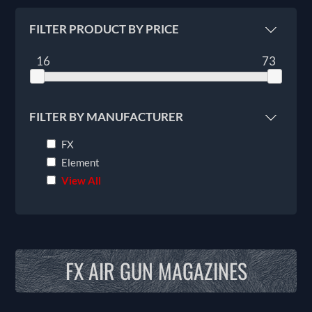
FILTER PRODUCT BY PRICE
16
73
FILTER BY MANUFACTURER
FX
Element
View All
FX AIR GUN MAGAZINES