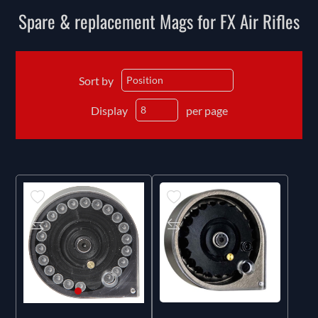
Spare & replacement Mags for FX Air Rifles
Sort by
Display
per page