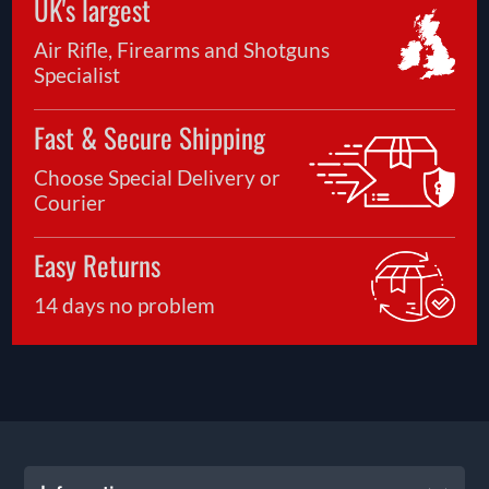
UK's largest
Air Rifle, Firearms and Shotguns
Specialist
Fast & Secure Shipping
Choose Special Delivery or
Courier
Easy Returns
14 days no problem