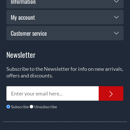
Information
My account
Customer service
Newsletter
Subscribe to the Newsletter for info on new arrivals,
offers and discounts.
News
Subscribe
Unsubscribe