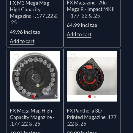
FX Magazine - Alu
FX M3 Mega Mag
Mega R - Impact MKII
High Capacity
- .177 .22 & .25
Magazine - .177 .22 &
.25
64.99 incl tax
49.96 incl tax
Add to cart
Add to cart
FX Mega Mag High
FX Panthera 3D
Capacity Magazine -
Printed Magazine .177
.177 .22 & .25
.22 & .25