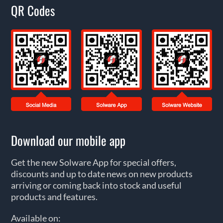
QR Codes
Download our mobile app
Get the new Solware App for special offers,
discounts and up to date news on new products
arriving or coming back into stock and useful
products and features.
Available on: