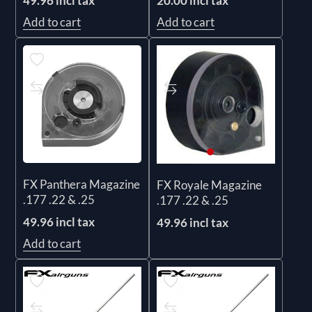
49.96 incl tax
20.00 incl tax
Add to cart
Add to cart
FX Panthera Magazine
FX Royale Magazine
.177 .22 & .25
.177 .22 & .25
49.96 incl tax
49.96 incl tax
Add to cart