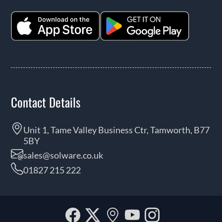
Contact Details
Unit 1, Tame Valley Business Ctr, Tamworth, B77
5BY
sales@solware.co.uk
01827 215 222
Facebook
Twitter
Our
YouTube
Instagra