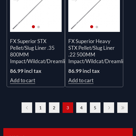
FX Superior STX
FX Superior Heavy
Pellet/Slug Liner .35
STX Pellet/Slug Liner
800MM
.22 500MM
Impact/Wildcat/Dreamline/Crown
Impact/Wildcat/Dreamline/C
86.99 incl tax
86.99 incl tax
Add to cart
Add to cart
1
2
3
4
5