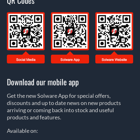
QR Codes
Download our mobile app
Get the new Solware App for special offers,
discounts and up to date news on new products
arriving or coming back into stock and useful
products and features.
Available on: