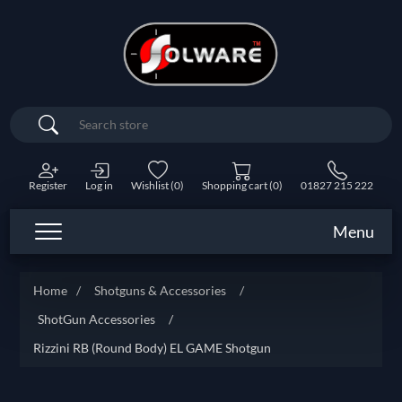
Search
Register
Log in
Wishlist
(0)
Shopping cart
(0)
01827 215 222
Menu
Home
/
Shotguns & Accessories
/
ShotGun Accessories
/
Rizzini RB (Round Body) EL GAME Shotgun