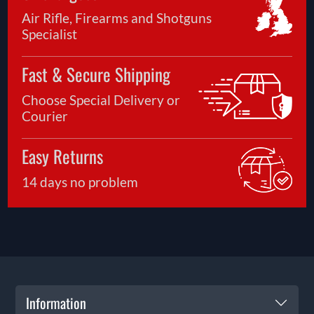
Air Rifle, Firearms and Shotguns
Specialist
Fast & Secure Shipping
Choose Special Delivery or
Courier
Easy Returns
14 days no problem
Information