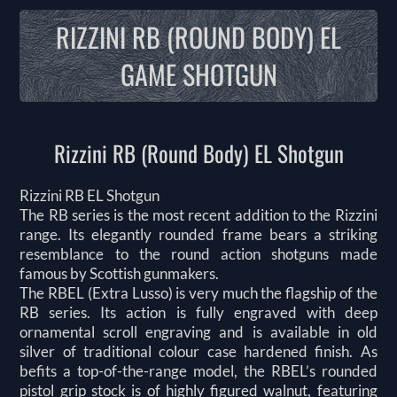
RIZZINI RB (ROUND BODY) EL
GAME SHOTGUN
Rizzini RB (Round Body) EL Shotgun
Rizzini RB EL Shotgun
The RB series is the most recent addition to the Rizzini
range. Its elegantly rounded frame bears a striking
resemblance to the round action shotguns made
famous by Scottish gunmakers.
The RBEL (Extra Lusso) is very much the flagship of the
RB series. Its action is fully engraved with deep
ornamental scroll engraving and is available in old
silver of traditional colour case hardened finish. As
befits a top-of-the-range model, the RBEL’s rounded
pistol grip stock is of highly figured walnut, featuring