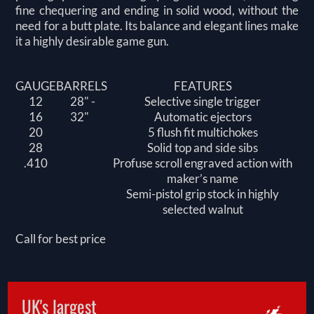
fine chequering and ending in solid wood, without the
need for a butt plate. Its balance and elegant lines make
it a highly desirable game gun.
GAUGE
BARRELS
FEATURES
12
28" -
Selective single trigger
16
32"
Automatic ejectors
20
5 flush fit multichokes
28
Solid top and side sibs
.410
Profuse scroll engraved action with
maker’s name
Semi-pistol grip stock in highly
selected walnut
Call for best price
UK's largest