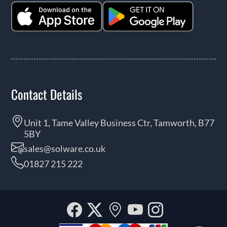
Contact Details
Unit 1, Tame Valley Business Ctr, Tamworth, B77
5BY
sales@solware.co.uk
01827 215 222
Facebook
Twitter
Our
YouTube
Instagra