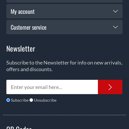
My account
Customer service
Newsletter
Subscribe to the Newsletter for info on new arrivals,
offers and discounts.
News
Subscribe
Unsubscribe