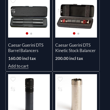
Caesar Guerini DTS
Caesar Guerini DTS
Barrel Balancers
Kinetic Stock Balancer
160.00 incl tax
200.00 incl tax
Add to cart