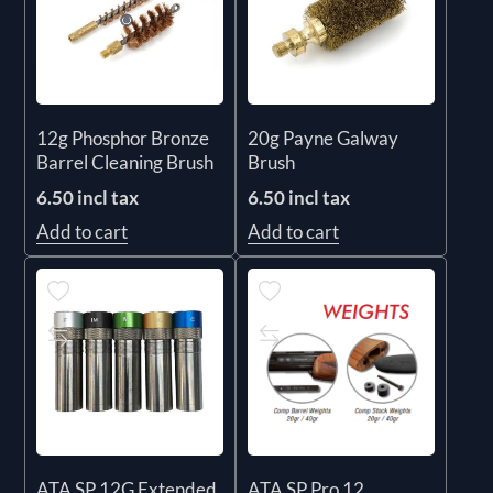
12g Phosphor Bronze
20g Payne Galway
Barrel Cleaning Brush
Brush
6.50 incl tax
6.50 incl tax
Add to cart
Add to cart
ATA SP 12G Extended
ATA SP Pro 12