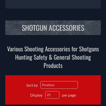
SHOTGUN ACCESSORIES
Various Shooting Accessories for Shotguns
Hunting Safety & General Shooting
Products
Sort by
Display
per page