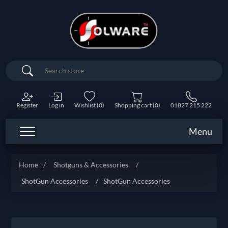
Search
Register
Log in
Wishlist
(0)
Shopping cart
(0)
01827 215 222
Menu
Home
/
Shotguns & Accessories
/
ShotGun Accessories
/
ShotGun Accessories