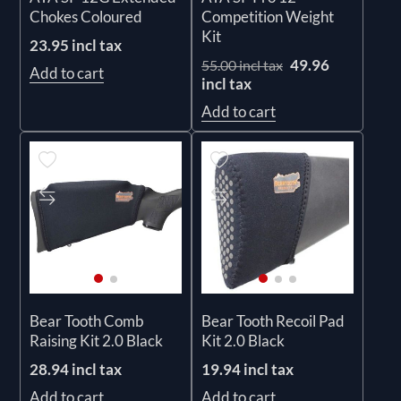
Chokes Coloured
Competition Weight
Kit
23.95 incl tax
49.96
55.00 incl tax
Add to cart
incl tax
Add to cart
Bear Tooth Comb
Bear Tooth Recoil Pad
Raising Kit 2.0 Black
Kit 2.0 Black
28.94 incl tax
19.94 incl tax
Add to cart
Add to cart