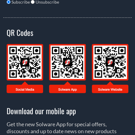
Subscribe
Unsubscribe
QR Codes
Download our mobile app
Get the new Solware App for special offers,
discounts and up to date news on new products