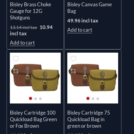
Bisley Brass Choke
Bisley Canvas Game
Gauge for 12G
Bag
Shotguns
49.96 incl tax
10.94
13.14 incl tax
Add to cart
incl tax
Add to cart
Bisley Cartridge 100
Bisley Cartridge 75
Quickload Bag Green
Quickload Bag in
or Fox Brown
green or brown