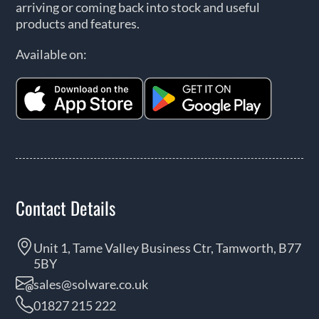
arriving or coming back into stock and useful
products and features.
Available on:
Contact Details
Unit 1, Tame Valley Business Ctr, Tamworth, B77
5BY
sales@solware.co.uk
01827 215 222