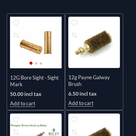
12g Payne Galway
12G Bore Sight - Sight
Brush
Mark
6.50 incl tax
50.00 incl tax
Add to cart
Add to cart