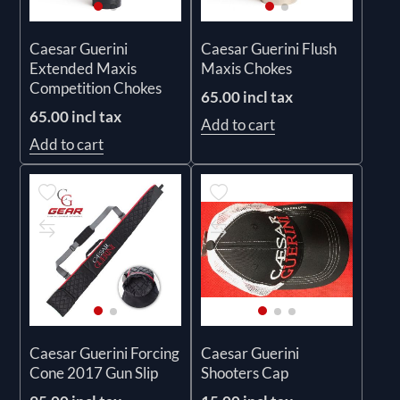
Caesar Guerini
Caesar Guerini Flush
Extended Maxis
Maxis Chokes
Competition Chokes
65.00 incl tax
65.00 incl tax
Add to cart
Add to cart
Caesar Guerini Forcing
Caesar Guerini
Cone 2017 Gun Slip
Shooters Cap