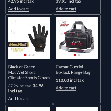
42.95 incl tax
39.95 incl tax
Add to cart
Add to cart
Black or Green
Caesar Guerini
MacWet Short
Boxlock Range Bag
Climatec Sports Gloves
110.00 incl tax
34.96
37.96 incl tax
Add to cart
incl tax
Add to cart