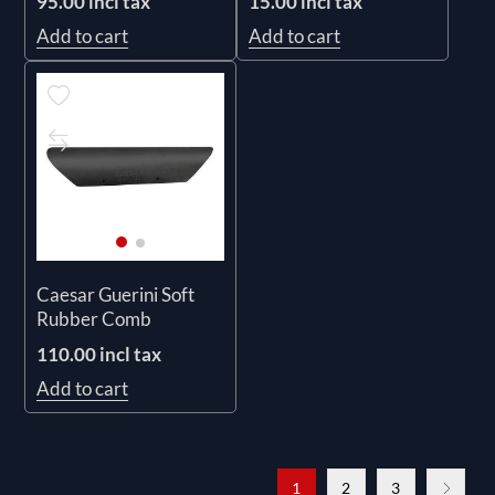
95.00 incl tax
15.00 incl tax
Add to cart
Add to cart
Caesar Guerini Soft
Rubber Comb
110.00 incl tax
Add to cart
1
2
3