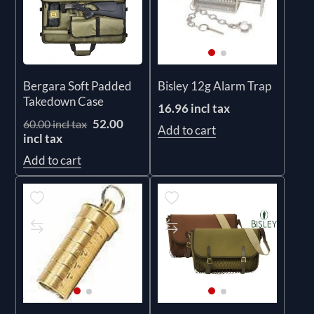
Bergara Soft Padded
Bisley 12g Alarm Trap
Takedown Case
16.96 incl tax
52.00
60.00 incl tax
Add to cart
incl tax
Add to cart