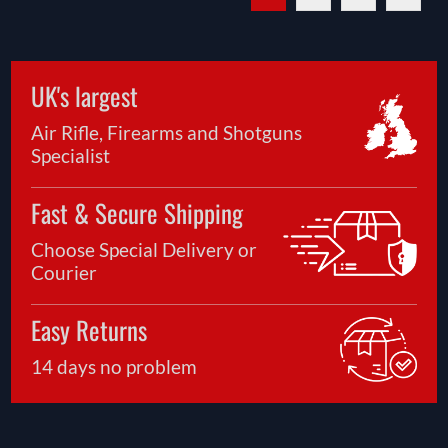
UK's largest
Air Rifle, Firearms and Shotguns
Specialist
Fast & Secure Shipping
Choose Special Delivery or
Courier
Easy Returns
14 days no problem