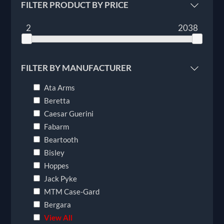
FILTER PRODUCT BY PRICE
2
2038
FILTER BY MANUFACTURER
Ata Arms
Beretta
Caesar Guerini
Fabarm
Beartooth
Bisley
Hoppes
Jack Pyke
MTM Case-Gard
Bergara
View All