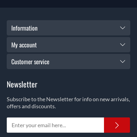
Information
My account
Customer service
Newsletter
Subscribe to the Newsletter for info on new arrivals,
offers and discounts.
News