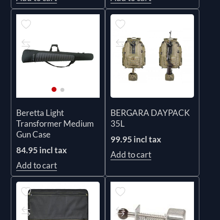
BERGARA DAYPACK
Beretta Light
35L
Transformer Medium
Gun Case
99.95 incl tax
84.95 incl tax
Add to cart
Add to cart