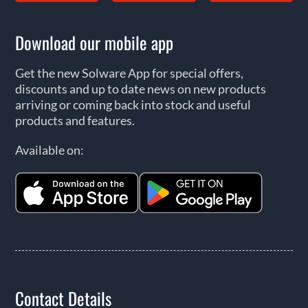
Download our mobile app
Get the new Solware App for special offers,
discounts and up to date news on new products
arriving or coming back into stock and useful
products and features.
Available on:
Contact Details