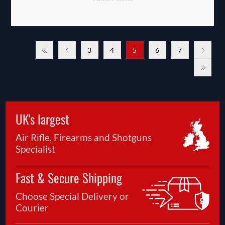
3
4
5
6
7
UK's largest
Air Rifle, Firearms and Shotguns
Specialist
Fast & Secure Shipping
Choose Special Delivery or
Courier