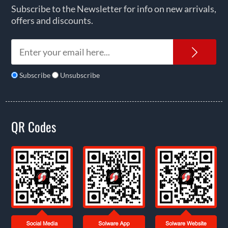
Subscribe to the Newsletter for info on new arrivals,
offers and discounts.
News
Subscribe
Unsubscribe
QR Codes