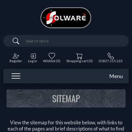
Search
Register
Log in
Wishlist
(0)
Shopping cart
(0)
01827 215 222
Menu
SITEMAP
View the sitemap for this website below, with links to
each of the pages and brief descriptions of what to find