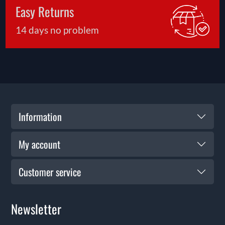
Easy Returns
14 days no problem
Information
My account
Customer service
Newsletter