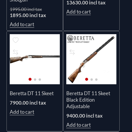
13630.00 incl tax
1995.00 incl tax
Add to cart
1895.00 incl tax
Add to cart
Beretta DT 11 Skeet
Beretta DT 11 Skeet
Black Edition
7900.00 incl tax
Adjustable
Add to cart
9400.00 incl tax
Add to cart