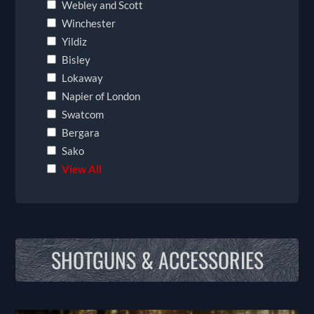
Webley and Scott
Winchester
Yildiz
Bisley
Lokaway
Napier of London
Swatcom
Bergara
Sako
View All
SHOTGUNS & ACCESSORIES