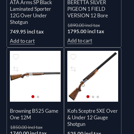
ATA Arms SP Black
BERETTA SILVER
Laminated Sporter
PIGEON 1 FIELD
12G Over Under
VERSION 12 Bore
Shotgun
1890.00 incl tax
1795.00 incl tax
749.95 incl tax
Add to cart
Add to cart
Browning B525 Game
Kofs Sceptre SXE Over
One 12M
& Under 12 Gauge
Shotgun
1850.00 incl tax
1740.00 incl tax
525.00 incl tax