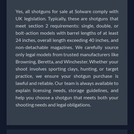
Yes, all shotguns for sale at Solware comply with
UK legislation. Typically, these are shotguns that
meet section 2 requirements: single, double, or
bolt-action models with barrel lengths of at least
24 inches, overall length exceeding 40 inches, and
non-detachable magazines. We carefully source
only legal models from trusted manufacturers like
Browning, Beretta, and Winchester. Whether your
shoot involves sporting clays, hunting, or target
practice, we ensure your shotgun purchase is
lawful and reliable. Our team is always available to
explain licensing needs, storage guidelines, and
help you choose a shotgun that meets both your
shooting needs and legal obligations.