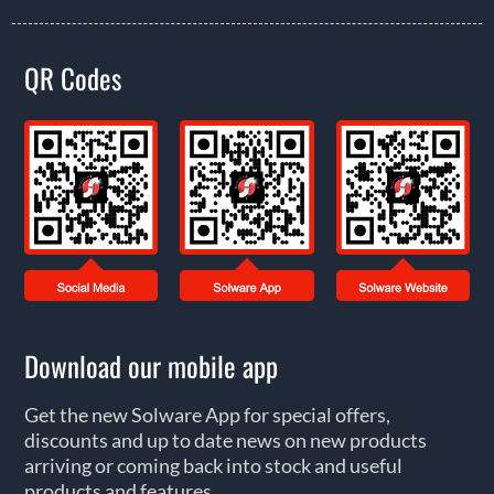
QR Codes
Download our mobile app
Get the new Solware App for special offers,
discounts and up to date news on new products
arriving or coming back into stock and useful
products and features.