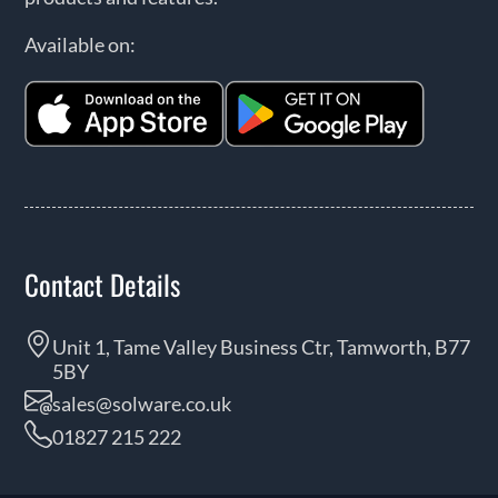
Available on:
Contact Details
Unit 1, Tame Valley Business Ctr, Tamworth, B77
5BY
sales@solware.co.uk
01827 215 222