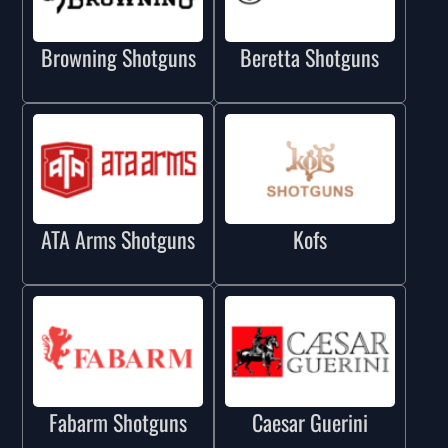
Browning Shotguns
Beretta Shotguns
ATA Arms Shotguns
Kofs
Fabarm Shotguns
Caesar Guerini