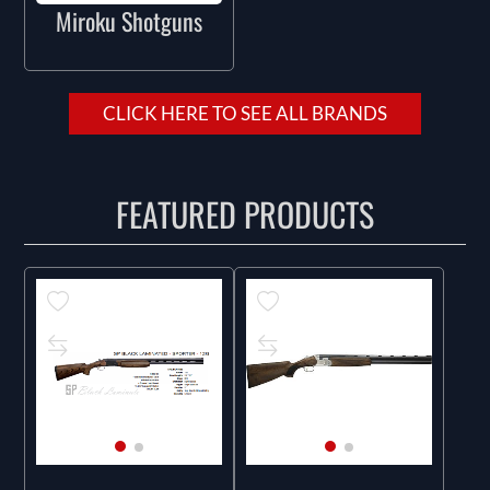
Miroku Shotguns
CLICK HERE TO SEE ALL BRANDS
FEATURED PRODUCTS