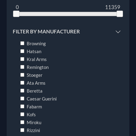
0
11359
FILTER BY MANUFACTURER
Browning
Hatsan
Kral Arms
Remington
Stoeger
Ata Arms
Beretta
Caesar Guerini
Fabarm
Kofs
Miroku
Rizzini