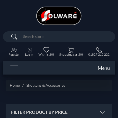
Search
Register
Log in
Wishlist
(0)
Shopping cart
(0)
01827 215 222
Menu
Home
/
Shotguns & Accessories
FILTER PRODUCT BY PRICE