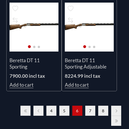
Beretta DT 11
Beretta DT 11
Sporting
Sporting Adjustable
7900.00 incl tax
8224.99 incl tax
Add to cart
Add to cart
4
5
6
7
8