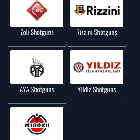
Zoli Shotguns
Rizzini Shotguns
AYA Shotguns
Yildiz Shotguns