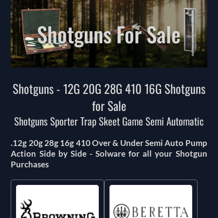
Shotguns For Sale
Shotguns - 12G 20G 28G 410 16G Shotguns
for Sale
Shotguns Sporter Trap Skeet Game Semi Automatic
.12g 20g 28g 16g 410 Over & Under Semi Auto Pump
Action Side by Side - Solware for all your Shotgun
Purchases