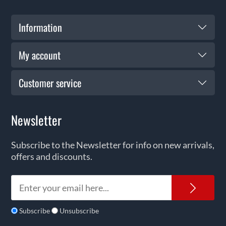
Information
My account
Customer service
Newsletter
Subscribe to the Newsletter for info on new arrivals,
offers and discounts.
News
Subscribe
Unsubscribe