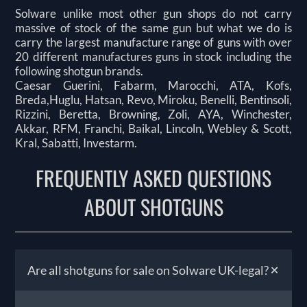
Solware unlike most other gun shops do not carry
massive of stock of the same gun but what we do is
carry the largest manufacture range of guns with over
20 different manufactures guns in stock including the
following shotgun brands.
Caesar Guerini, Fabarm, Marocchi, ATA, Kofs,
Breda,Huglu, Hatsan, Revo, Miroku, Benelli, Bentinsoli,
Rizzini, Beretta, Browning, Zoli, AYA, Winchester,
Akkar, RFM, Franchi, Baikal, Lincoln, Webley & Scott,
Kral, Sabatti, Investarm.
FREQUENTLY ASKED QUESTIONS
ABOUT SHOTGUNS
+
Are all shotguns for sale on Solware UK-legal?