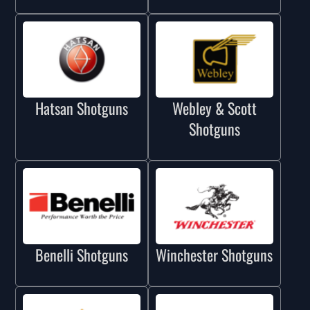
Hatsan Shotguns
Webley & Scott
Shotguns
Benelli Shotguns
Winchester Shotguns