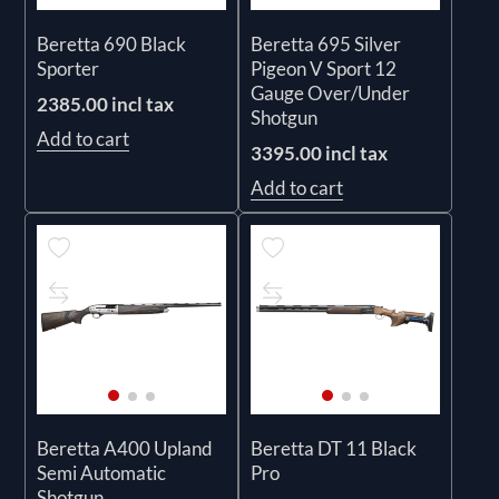
Beretta 690 Black
Beretta 695 Silver
Sporter
Pigeon V Sport 12
Gauge Over/Under
2385.00 incl tax
Shotgun
Add to cart
3395.00 incl tax
Add to cart
Beretta A400 Upland
Beretta DT 11 Black
Semi Automatic
Pro
Shotgun