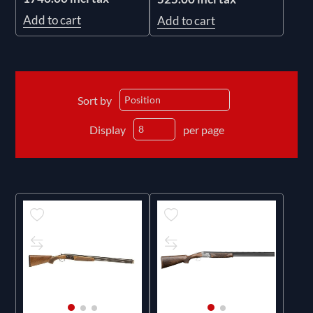
Add to cart
Add to cart
Sort by
Display
per page